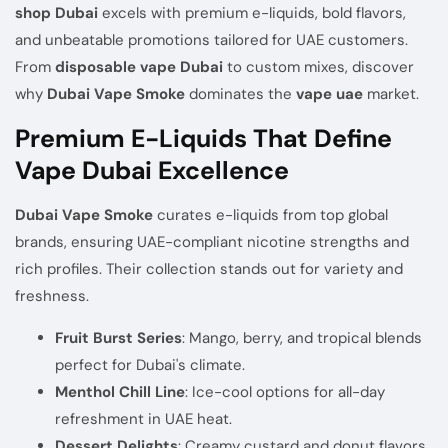
shop Dubai
excels with premium e-liquids, bold flavors,
and unbeatable promotions tailored for UAE customers.
From
disposable vape Dubai
to custom mixes, discover
why
Dubai Vape Smoke
dominates the
vape uae
market.
Premium E-Liquids That Define
Vape Dubai Excellence
Dubai Vape Smoke
curates e-liquids from top global
brands, ensuring UAE-compliant nicotine strengths and
rich profiles. Their collection stands out for variety and
freshness.
Fruit Burst Series
: Mango, berry, and tropical blends
perfect for Dubai's climate.
Menthol Chill Line
: Ice-cool options for all-day
refreshment in UAE heat.
Dessert Delights
: Creamy custard and donut flavors