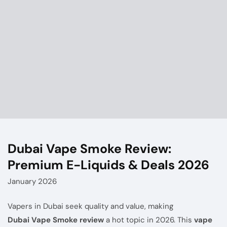
Dubai Vape Smoke Review:
Premium E-Liquids & Deals 2026
January 2026
Vapers in Dubai seek quality and value, making
Dubai Vape Smoke
review
a hot topic in 2026. This
vape