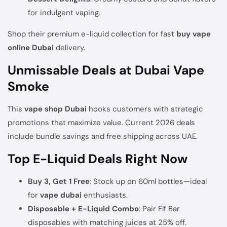
for indulgent vaping.
Shop their
premium e-liquid collection
for fast
buy vape
online Dubai
delivery.
Unmissable Deals at Dubai Vape
Smoke
This
vape shop Dubai
hooks customers with strategic
promotions that maximize value. Current 2026 deals
include bundle savings and free shipping across UAE.
Top E-Liquid Deals Right Now
Buy 3, Get 1 Free
: Stock up on 60ml bottles—ideal
for
vape dubai
enthusiasts.
Disposable + E-Liquid Combo
: Pair Elf Bar
disposables with matching juices at 25% off.