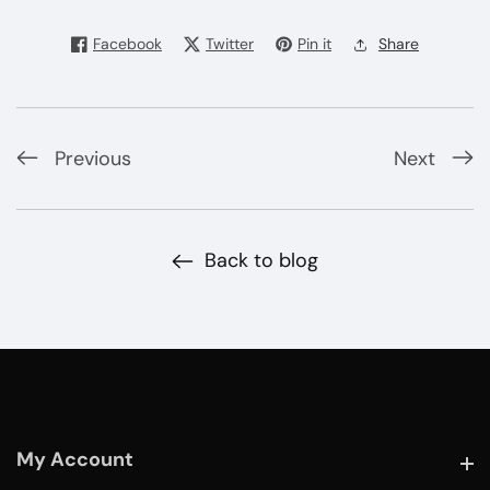
Facebook
Twitter
Pin it
Share
Previous
Next
Back to blog
My Account
My Account