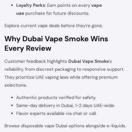
Loyalty Perks
: Earn points on every
vape
uae
purchase for future discounts.
Explore current vape deals
before they're gone.
Why Dubai Vape Smoke Wins
Every Review
Customer feedback highlights
Dubai Vape Smoke
's
reliability, from discreet packaging to responsive support.
They prioritize UAE vaping laws while offering premium
selections.
Authentic products verified for safety.
Same-day delivery in Dubai, 1-2 days UAE-wide.
Flavor experts available via chat or call.
Browse
disposable vape Dubai options
alongside e-liquids.