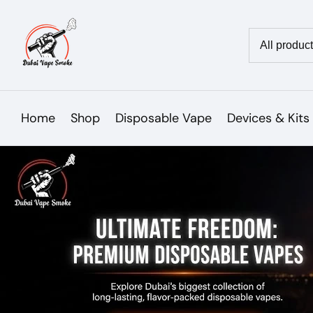
Skip
to
Country/reg
content
Home
Shop
Disposable Vape
Devices & Kits