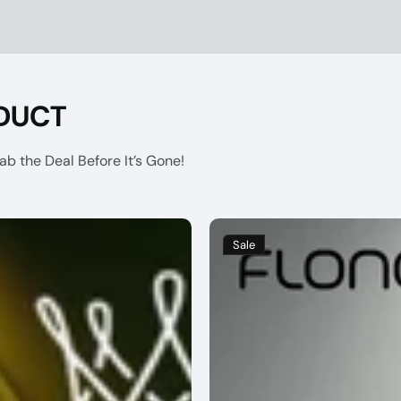
DUCT
b the Deal Before It’s Gone!
Sale