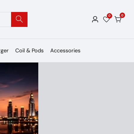
0
0
0
Log
items
in
rger
Coil & Pods
Accessories