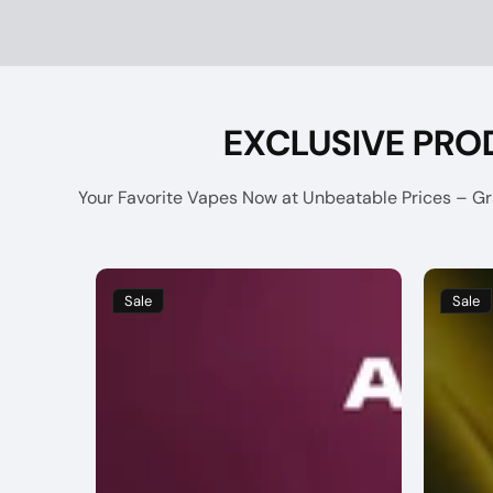
EXCLUSIVE PRO
Your Favorite Vapes Now at Unbeatable Prices – Gra
Sale
Sale