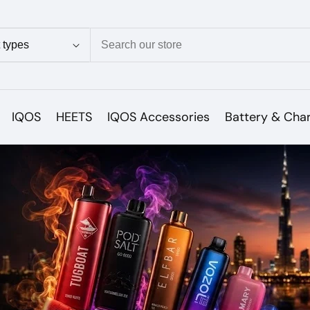
ion
IQOS
HEETS
IQOS Accessories
Battery & Cha