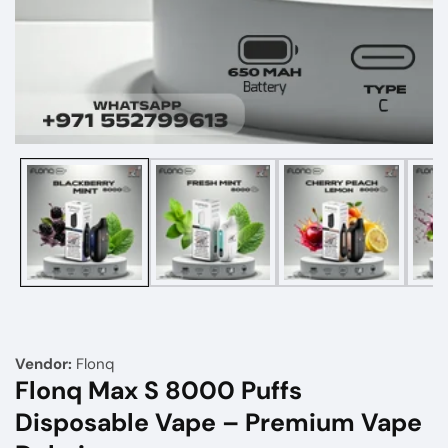
Media
gallery
Vendor:
Flonq
Flonq Max S 8000 Puffs
Disposable Vape – Premium Vape