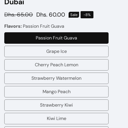
Dubai
Regular
Dhs. 65.00
Sale
Dhs. 60.00
Sale
-
8
%
price
price
Flavors:
Passion Fruit Guava
Passion Fruit Guava
Passion
Fruit
Grape Ice
Grape
Guava
Ice
Cherry Peach Lemon
Cherry
Peach
Strawberry Watermelon
Strawberry
Lemon
Watermelon
Mango Peach
Mango
Peach
Strawberry Kiwi
Strawberry
Kiwi
Kiwi Lime
Kiwi