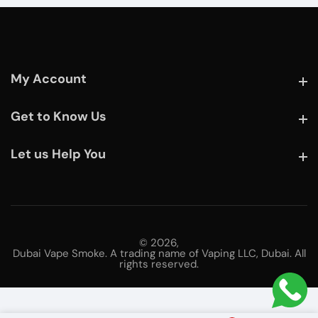
My Account
My Account
Get to Know Us
Get to Know Us
Let us Help You
Let us Help You
© 2026,
Dubai Vape Smoke. A trading name of Vaping LLC, Dubai. All
rights reserved.