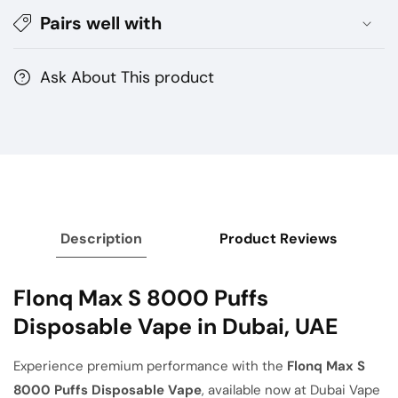
–
–
Pairs well with
Premium
Premium
Vape
Vape
Dubai
Dubai
Ask About This product
Description
Product Reviews
Flonq Max S 8000 Puffs
Disposable Vape in Dubai, UAE
Experience premium performance with the
Flonq Max S
8000 Puffs Disposable Vape
, available now at Dubai Vape