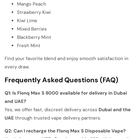
Mango Peach
Strawberry Kiwi
Kiwi Lime
Mixed Berries
Blackberry Mint
Fresh Mint
Find your favorite blend and enjoy smooth satisfaction in
every draw.
Frequently Asked Questions (FAQ)
Q1: Is Flonq Max S 8000 available for delivery in Dubai
and UAE?
Yes, we offer fast, discreet delivery across
Dubai and the
UAE
through trusted vape delivery partners.
Q2: Can I recharge the Flonq Max S Disposable Vape?