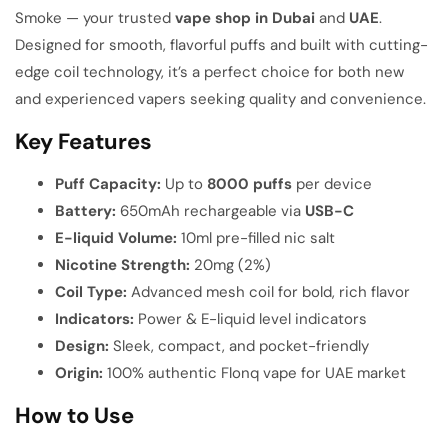
Smoke — your trusted
vape shop in Dubai
and
UAE
.
Designed for smooth, flavorful puffs and built with cutting-
edge coil technology, it’s a perfect choice for both new
and experienced vapers seeking quality and convenience.
Key Features
Puff Capacity:
Up to
8000 puffs
per device
Battery:
650mAh rechargeable via
USB-C
E-liquid Volume:
10ml pre-filled nic salt
Nicotine Strength:
20mg (2%)
Coil Type:
Advanced mesh coil for bold, rich flavor
Indicators:
Power & E-liquid level indicators
Design:
Sleek, compact, and pocket-friendly
Origin:
100% authentic Flonq vape for UAE market
How to Use