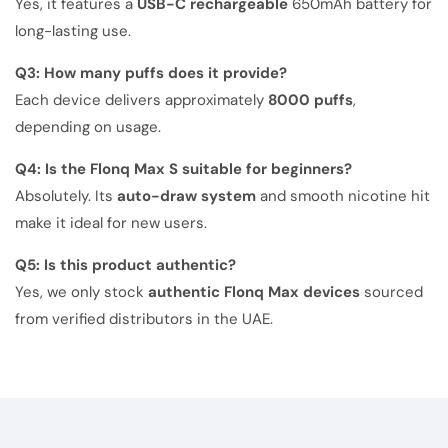
Yes, it features a
USB-C rechargeable
650mAh battery for
long-lasting use.
Q3: How many puffs does it provide?
Each device delivers approximately
8000 puffs
,
depending on usage.
Q4: Is the Flonq Max S suitable for beginners?
Absolutely. Its
auto-draw system
and smooth nicotine hit
make it ideal for new users.
Q5: Is this product authentic?
Yes, we only stock
authentic Flonq Max devices
sourced
from verified distributors in the UAE.