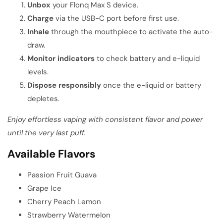
Unbox
your Flonq Max S device.
Charge
via the USB-C port before first use.
Inhale
through the mouthpiece to activate the auto-
draw.
Monitor indicators
to check battery and e-liquid
levels.
Dispose responsibly
once the e-liquid or battery
depletes.
Enjoy effortless vaping with consistent flavor and power
until the very last puff.
Available Flavors
Passion Fruit Guava
Grape Ice
Cherry Peach Lemon
Strawberry Watermelon