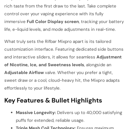
rich taste from the first draw to the last. Take complete
control over your vaping experience with its fully
immersive
Full Color Display screen
, tracking your battery
life, e-liquid levels, and mode adjustments in real-time.
What truly sets the Rifbar Mixpro apart is its tailored
customization interface. Featuring dedicated side buttons
and interactive sliders, it allows for seamless
Adjustment
of Nicotine, Ice, and Sweetness levels
, alongside an
Adjustable Airflow
valve. Whether you prefer a tight,
sweet draw or a cool, cloud-heavy hit, the Mixpro adapts
effortlessly to your lifestyle.
Key Features & Bullet Highlights
Massive Longevity:
Delivers up to 40,000 satisfying
puffs for extended, reliable usage.
Triple Mesh Coil Technology:
Ensures maximum