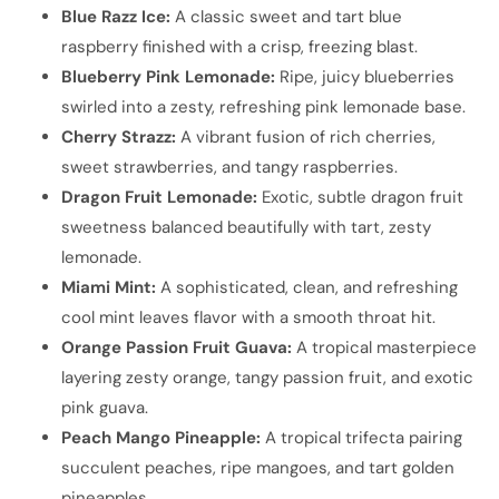
Blue Razz Ice:
A classic sweet and tart blue
raspberry finished with a crisp, freezing blast.
Blueberry Pink Lemonade:
Ripe, juicy blueberries
swirled into a zesty, refreshing pink lemonade base.
Cherry Strazz:
A vibrant fusion of rich cherries,
sweet strawberries, and tangy raspberries.
Dragon Fruit Lemonade:
Exotic, subtle dragon fruit
sweetness balanced beautifully with tart, zesty
lemonade.
Miami Mint:
A sophisticated, clean, and refreshing
cool mint leaves flavor with a smooth throat hit.
Orange Passion Fruit Guava:
A tropical masterpiece
layering zesty orange, tangy passion fruit, and exotic
pink guava.
Peach Mango Pineapple:
A tropical trifecta pairing
succulent peaches, ripe mangoes, and tart golden
pineapples.