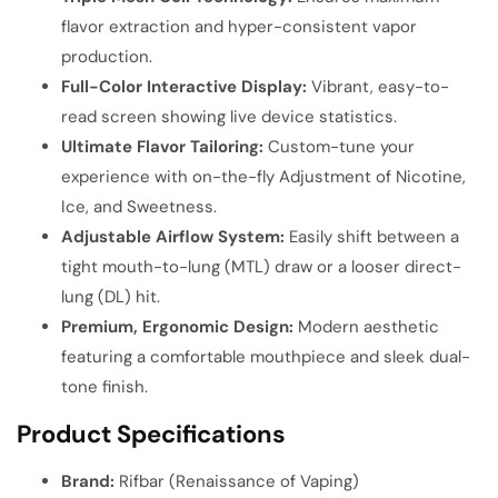
flavor extraction and hyper-consistent vapor
production.
Full-Color Interactive Display:
Vibrant, easy-to-
read screen showing live device statistics.
Ultimate Flavor Tailoring:
Custom-tune your
experience with on-the-fly Adjustment of Nicotine,
Ice, and Sweetness.
Adjustable Airflow System:
Easily shift between a
tight mouth-to-lung (MTL) draw or a looser direct-
lung (DL) hit.
Premium, Ergonomic Design:
Modern aesthetic
featuring a comfortable mouthpiece and sleek dual-
tone finish.
Product Specifications
Brand:
Rifbar (Renaissance of Vaping)