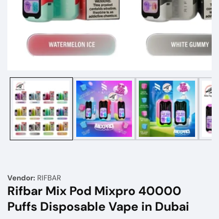
Media
gallery
Vendor:
RIFBAR
Rifbar Mix Pod Mixpro 40000
Puffs Disposable Vape in Dubai