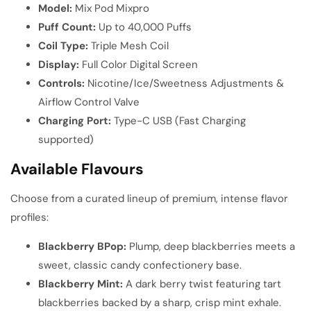
Model:
Mix Pod Mixpro
Puff Count:
Up to 40,000 Puffs
Coil Type:
Triple Mesh Coil
Display:
Full Color Digital Screen
Controls:
Nicotine/Ice/Sweetness Adjustments &
Airflow Control Valve
Charging Port:
Type-C USB (Fast Charging
supported)
Available Flavours
Choose from a curated lineup of premium, intense flavor
profiles:
Blackberry BPop:
Plump, deep blackberries meets a
sweet, classic candy confectionery base.
Blackberry Mint:
A dark berry twist featuring tart
blackberries backed by a sharp, crisp mint exhale.