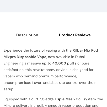
Description
Product Reviews
Experience the future of vaping with the
Rifbar Mix Pod
Mixpro Disposable Vape
, now available in Dubai.
Engineering a massive
up to 40,000 puffs
of pure
satisfaction, this revolutionary device is designed for
vapers who demand premium performance,
uncompromised flavor, and absolute control over their
setup.
Equipped with a cutting-edge
Triple Mesh Coil
system, the
Mixpro delivers incredibly smooth vapor production and