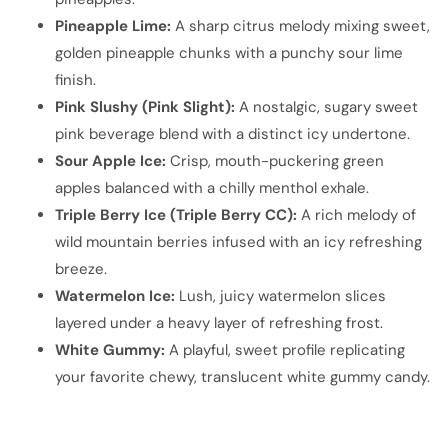
Pineapple Lime:
A sharp citrus melody mixing sweet,
golden pineapple chunks with a punchy sour lime
finish.
Pink Slushy (Pink Slight):
A nostalgic, sugary sweet
pink beverage blend with a distinct icy undertone.
Sour Apple Ice:
Crisp, mouth-puckering green
apples balanced with a chilly menthol exhale.
Triple Berry Ice (Triple Berry CC):
A rich melody of
wild mountain berries infused with an icy refreshing
breeze.
Watermelon Ice:
Lush, juicy watermelon slices
layered under a heavy layer of refreshing frost.
White Gummy:
A playful, sweet profile replicating
your favorite chewy, translucent white gummy candy.