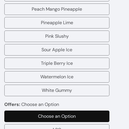
Passion
Peach Mango Pineapple
Peach
Fruit
Mango
Pineapple Lime
Guava
Pineapple
Pineapple
Lime
Pink Slushy
Pink
Slushy
Sour Apple Ice
Sour
Apple
Triple Berry Ice
Triple
Ice
Berry
Watermelon Ice
Watermelon
Ice
Ice
White Gummy
White
Gummy
Offers:
Choose an Option
Choose an Option
Choose
an