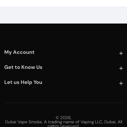
My Account
My Account
Get to Know Us
Get to Know Us
Let us Help You
Let us Help You
© 2026,
Dubai Vape Smoke. A trading name of Vaping LLC, Dubai. All
rights reserved.