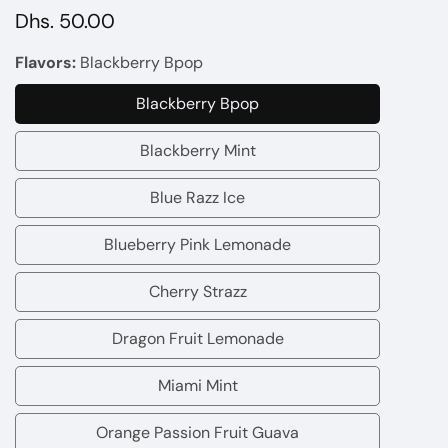
Regular
Dhs. 50.00
price
Flavors:
Blackberry Bpop
Blackberry Bpop
Blackberry
Bpop
Blackberry Mint
Blackberry
Mint
Blue Razz Ice
Blue
Razz
Blueberry Pink Lemonade
Blueberry
Ice
Pink
Cherry Strazz
Cherry
Lemonade
Strazz
Dragon Fruit Lemonade
Dragon
Fruit
Miami Mint
Miami
Lemonade
Mint
Orange Passion Fruit Guava
Orange