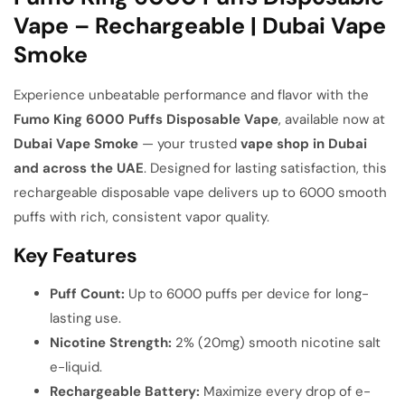
Vape – Rechargeable | Dubai Vape
Smoke
Experience unbeatable performance and flavor with the
Fumo King 6000 Puffs Disposable Vape
, available now at
Dubai Vape Smoke
— your trusted
vape shop in Dubai
and across the UAE
. Designed for lasting satisfaction, this
rechargeable disposable vape delivers up to 6000 smooth
puffs with rich, consistent vapor quality.
Key Features
Puff Count:
Up to 6000 puffs per device for long-
lasting use.
Nicotine Strength:
2% (20mg) smooth nicotine salt
e-liquid.
Rechargeable Battery:
Maximize every drop of e-