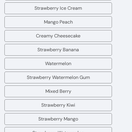
Fruit
Bubblegum
Strawberry Ice Cream
Strawberry
Ice
Mango Peach
Mango
Cream
Peach
Creamy Cheesecake
Creamy
Cheesecake
Strawberry Banana
Strawberry
Banana
Watermelon
Watermelon
Strawberry Watermelon Gum
Strawberry
Watermelon
Mixed Berry
Mixed
Gum
Berry
Strawberry Kiwi
Strawberry
Kiwi
Strawberry Mango
Strawberry
Mango