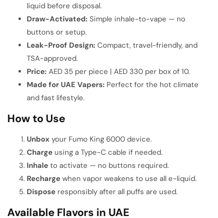
liquid before disposal.
Draw-Activated:
Simple inhale-to-vape — no
buttons or setup.
Leak-Proof Design:
Compact, travel-friendly, and
TSA-approved.
Price:
AED 35 per piece | AED 330 per box of 10.
Made for UAE Vapers:
Perfect for the hot climate
and fast lifestyle.
How to Use
Unbox
your Fumo King 6000 device.
Charge
using a Type-C cable if needed.
Inhale
to activate — no buttons required.
Recharge
when vapor weakens to use all e-liquid.
Dispose
responsibly after all puffs are used.
Available Flavors in UAE