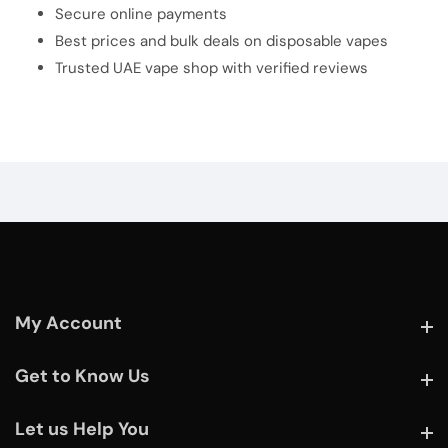
Secure online payments
Best prices and bulk deals on disposable vapes
Trusted UAE vape shop with verified reviews
My Account
My Account
Get to Know Us
Get to Know Us
Let us Help You
Let us Help You