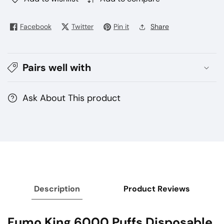
Buy
Buy
Fumo
Fumo
Facebook
Twitter
Pin it
Share
King
King
6000
6000
Puffs
Puffs
Pairs well with
Vape
Vape
–
–
Rechargeable
Rechargeable
Ask About This product
Description
Product Reviews
Fumo King 6000 Puffs Disposable