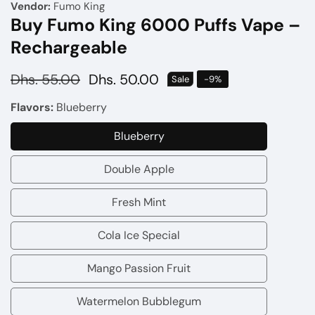
Vendor:
Fumo King
Buy Fumo King 6000 Puffs Vape –
Rechargeable
Regular
Dhs. 55.00
Sale
Dhs. 50.00
Sale
-
9
%
price
price
Flavors:
Blueberry
Blueberry
Blueberry
Double Apple
Double
Apple
Fresh Mint
Fresh
Mint
Cola Ice Special
Cola
Ice
Mango Passion Fruit
Mango
Special
Passion
Watermelon Bubblegum
Watermelon