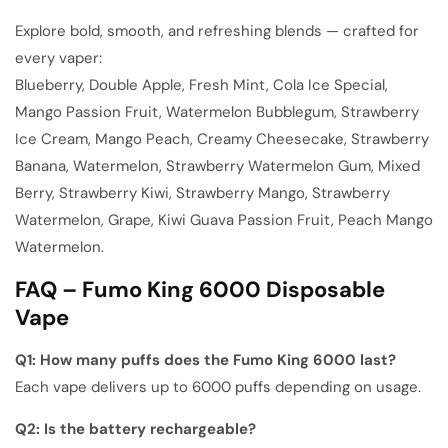
Explore bold, smooth, and refreshing blends — crafted for
every vaper:
Blueberry, Double Apple, Fresh Mint, Cola Ice Special,
Mango Passion Fruit, Watermelon Bubblegum, Strawberry
Ice Cream, Mango Peach, Creamy Cheesecake, Strawberry
Banana, Watermelon, Strawberry Watermelon Gum, Mixed
Berry, Strawberry Kiwi, Strawberry Mango, Strawberry
Watermelon, Grape, Kiwi Guava Passion Fruit, Peach Mango
Watermelon
.
FAQ – Fumo King 6000 Disposable
Vape
Q1: How many puffs does the Fumo King 6000 last?
Each vape delivers up to 6000 puffs depending on usage.
Q2: Is the battery rechargeable?