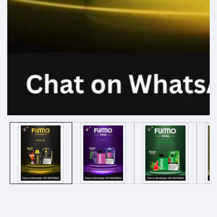
Media
gallery