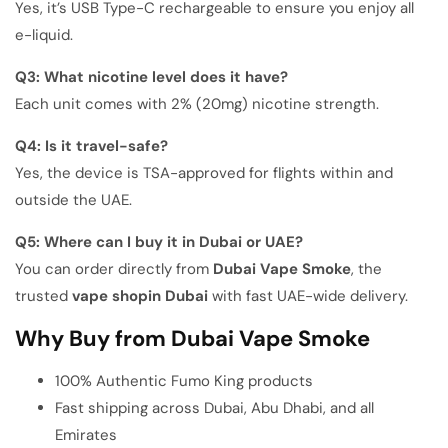
Yes, it’s USB Type-C rechargeable to ensure you enjoy all
e-liquid.
Q3: What nicotine level does it have?
Each unit comes with 2% (20mg) nicotine strength.
Q4: Is it travel-safe?
Yes, the device is TSA-approved for flights within and
outside the UAE.
Q5: Where can I buy it in Dubai or UAE?
You can order directly from
Dubai Vape Smoke
, the
trusted
vape
shop
in Dubai
with fast UAE-wide delivery.
Why Buy from Dubai Vape Smoke
100% Authentic Fumo King products
Fast shipping across Dubai, Abu Dhabi, and all
Emirates