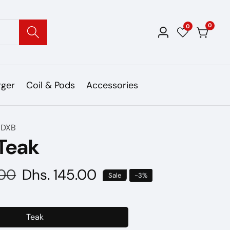
0
0
0
Log
items
in
rger
Coil & Pods
Accessories
 DXB
 Teak
.00
Sale
Dhs. 145.00
Sale
-
3
%
price
Teak
Teak