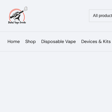
Skip
to
Country/reg
content
Home
Shop
Disposable Vape
Devices & Kits
Skip to
product
Open
media
information
1
in
modal