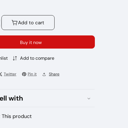
Add to cart
crease
antity
r
Buy it now
rea
ak
list
Add to compare
Twitter
Pin it
Share
ell with
 This product