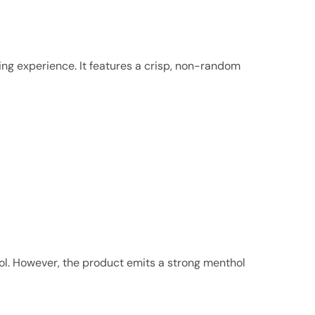
ing experience. It features a crisp, non-random
hol. However, the product emits a strong menthol