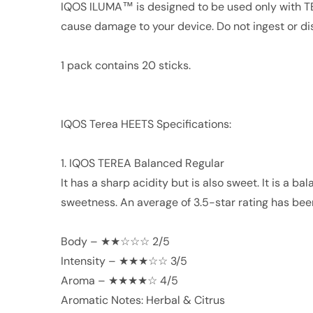
IQOS ILUMA™ is designed to be used only with 
cause damage to your device. Do not ingest or 
1 pack contains 20 sticks.
IQOS Terea HEETS Specifications:
1. IQOS TEREA Balanced Regular
It has a sharp acidity but is also sweet. It is a 
sweetness. An average of 3.5-star rating has bee
Body – ★★☆☆☆ 2/5
Intensity – ★★★☆☆ 3/5
Aroma – ★★★★☆ 4/5
Aromatic Notes: Herbal & Citrus