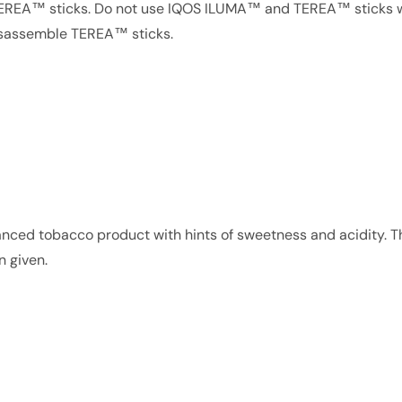
TEREA™ sticks. Do not use IQOS ILUMA™ and TEREA™ sticks w
disassemble TEREA™ sticks.
balanced tobacco product with hints of sweetness and acidity. T
n given.