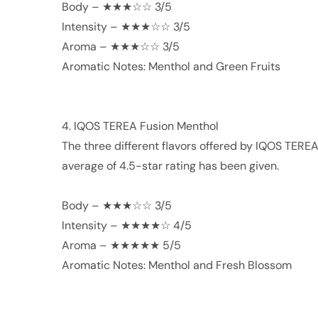
Body – ★★★☆☆ 3/5
Intensity – ★★★☆☆ 3/5
Aroma – ★★★☆☆ 3/5
Aromatic Notes: Menthol and Green Fruits
4. IQOS TEREA Fusion Menthol
The three different flavors offered by IQOS TEREA
average of 4.5-star rating has been given.
Body – ★★★☆☆ 3/5
Intensity – ★★★★☆ 4/5
Aroma – ★★★★★ 5/5
Aromatic Notes: Menthol and Fresh Blossom