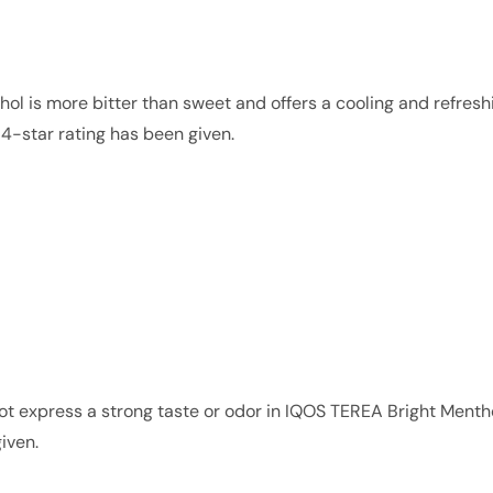
ol is more bitter than sweet and offers a cooling and refresh
f 4-star rating has been given.
not express a strong taste or odor in IQOS TEREA Bright Ment
iven.