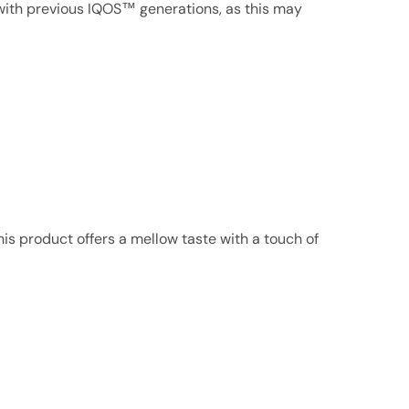
ith previous IQOS™ generations, as this may
his product offers a mellow taste with a touch of