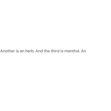
Another is an herb. And the third is menthol. An