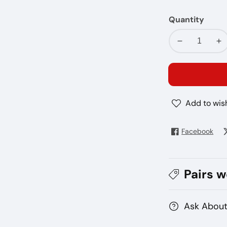
Quantity
Decrease
In
quantity
qu
for
fo
Terea
Te
Teak
Te
Add to wish
Facebook
Pairs w
Ask About