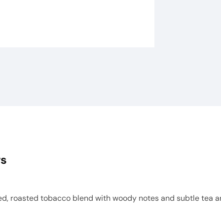
ws
d, roasted tobacco blend with woody notes and subtle tea ar