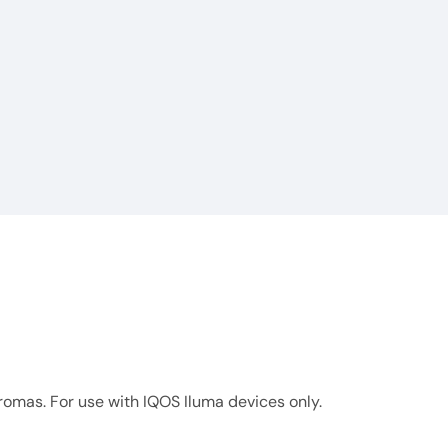
omas. For use with IQOS Iluma devices only.