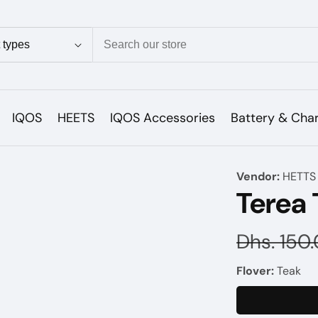
ion
IQOS
HEETS
IQOS Accessories
Battery & Cha
Vendor:
HETTS
Terea
Regular
Dhs. 150
price
Flover:
Teak