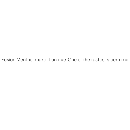
 Fusion Menthol make it unique. One of the tastes is perfume. 