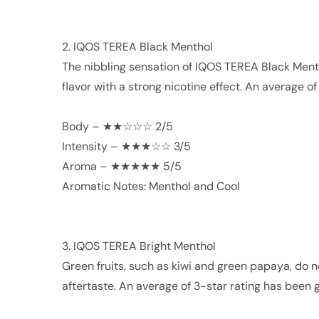
2. IQOS TEREA Black Menthol
The nibbling sensation of IQOS TEREA Black Menth
flavor with a strong nicotine effect. An average o
Body – ★★☆☆☆ 2/5
Intensity – ★★★☆☆ 3/5
Aroma – ★★★★★ 5/5
Aromatic Notes: Menthol and Cool
3. IQOS TEREA Bright Menthol
Green fruits, such as kiwi and green papaya, do 
aftertaste. An average of 3-star rating has been g