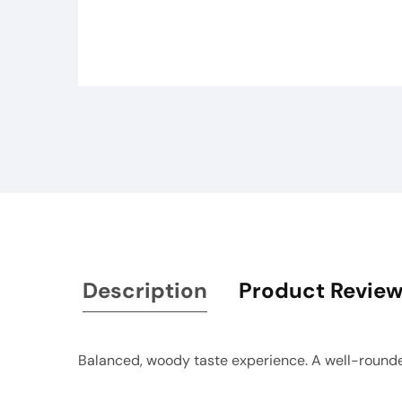
Media
gallery
Description
Product Revie
Balanced, woody taste experience. A well-rounde