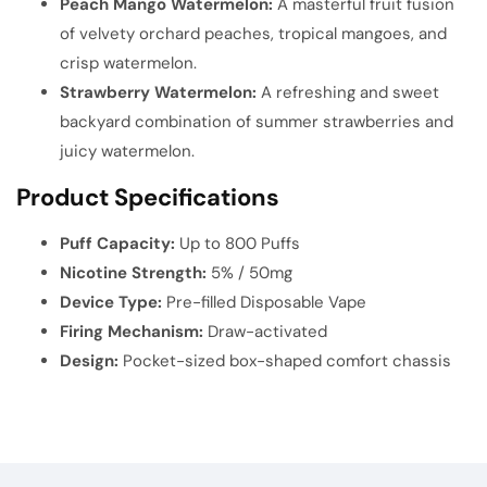
Peach Mango Watermelon:
A masterful fruit fusion
of velvety orchard peaches, tropical mangoes, and
crisp watermelon.
Strawberry Watermelon:
A refreshing and sweet
backyard combination of summer strawberries and
juicy watermelon.
Product Specifications
Puff Capacity:
Up to 800 Puffs
Nicotine Strength:
5% / 50mg
Device Type:
Pre-filled Disposable Vape
Firing Mechanism:
Draw-activated
Design:
Pocket-sized box-shaped comfort chassis