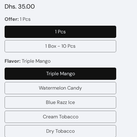
Regular
Dhs. 35.00
price
Offer:
1 Pcs
1 Pcs
1
Pcs
1 Box - 10 Pcs
1
Box
Flavor:
Triple Mango
-
Triple Mango
10
Triple
Pcs
Mango
Watermelon Candy
Watermelon
Candy
Blue Razz Ice
Blue
Razz
Cream Tobacco
Cream
Ice
Tobacco
Dry Tobacco
Dry