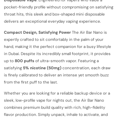
pocket-friendly profile without compromising on satisfying
throat hits, this sleek and box-shaped mini disposable
delivers an exceptional everyday vaping experience.
Compact Design, Satisfying Power
The Air Bar Nano is
expertly crafted to sit comfortably in the palm of your
hand, making it the perfect companion for a busy lifestyle
in Dubai. Despite its incredibly small footprint, it provides
up to
800 puffs
of ultra-smooth vapor. Featuring a
satisfying
5% nicotine (50mg)
concentration, each draw
is finely calibrated to deliver an intense yet smooth buzz
from the first puff to the last.
Whether you are looking for a reliable backup device or a
sleek, low-profile vape for nights out, the Air Bar Nano
combines premium build quality with rich, high-fidelity
flavor production. Simply unpack, inhale to activate, and