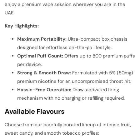
enjoy a premium vape session wherever you are in the
UAE.
Key Highlights:
Maximum Portability:
Ultra-compact box chassis
designed for effortless on-the-go lifestyle.
Optimal Puff Count:
Offers up to 800 premium puffs
per device.
Strong & Smooth Draw:
Formulated with 5% (50mg)
premium nicotine for an uncompromised throat hit.
Hassle-Free Operation:
Draw-activated firing
mechanism with no charging or refilling required.
Available Flavours
Choose from our carefully curated lineup of intense fruit,
sweet candy, and smooth tobacco profiles: