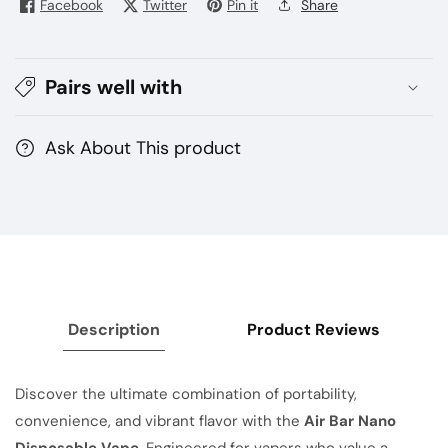
Facebook
Twitter
Pin it
Share
Disposable
Disposable
Vape
Vape
|
|
Pairs well with
5%
5%
Nicotine
Nicotine
Ask About This product
Description
Product Reviews
Discover the ultimate combination of portability,
convenience, and vibrant flavor with the
Air Bar Nano
Disposable Vape
. Engineered for vapers who value a