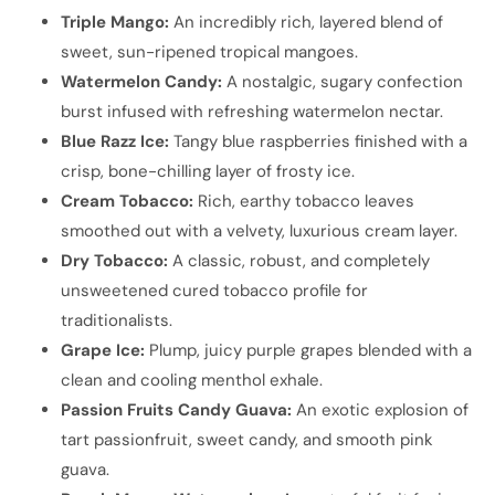
Triple Mango:
An incredibly rich, layered blend of
sweet, sun-ripened tropical mangoes.
Watermelon Candy:
A nostalgic, sugary confection
burst infused with refreshing watermelon nectar.
Blue Razz Ice:
Tangy blue raspberries finished with a
crisp, bone-chilling layer of frosty ice.
Cream Tobacco:
Rich, earthy tobacco leaves
smoothed out with a velvety, luxurious cream layer.
Dry Tobacco:
A classic, robust, and completely
unsweetened cured tobacco profile for
traditionalists.
Grape Ice:
Plump, juicy purple grapes blended with a
clean and cooling menthol exhale.
Passion Fruits Candy Guava:
An exotic explosion of
tart passionfruit, sweet candy, and smooth pink
guava.