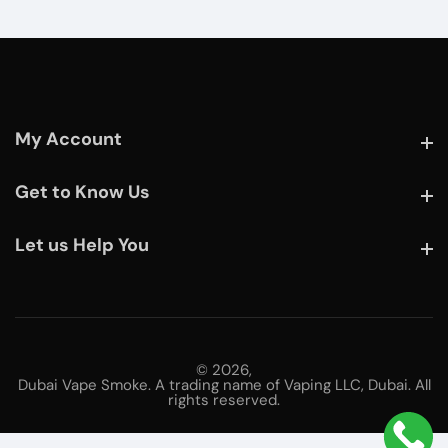
My Account
My Account
Get to Know Us
Get to Know Us
Let us Help You
Let us Help You
© 2026,
Dubai Vape Smoke. A trading name of Vaping LLC, Dubai. All
rights reserved.