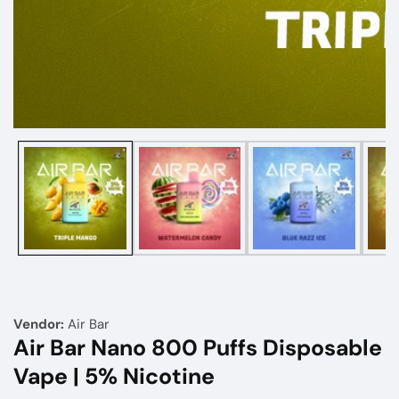
Media
gallery
Vendor:
Air Bar
Air Bar Nano 800 Puffs Disposable
Vape | 5% Nicotine