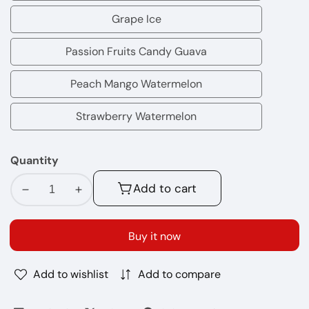
Tobacco
Grape Ice
Grape
Ice
Passion Fruits Candy Guava
Passion
Fruits
Peach Mango Watermelon
Peach
Candy
Mango
Strawberry Watermelon
Guava
Strawberry
Watermelon
Watermelon
Quantity
Add to cart
Decrease
Increase
quantity
quantity
for
for
Buy it now
Air
Air
Bar
Bar
Add to wishlist
Add to compare
Nano
Nano
800
800
Puffs
Puffs