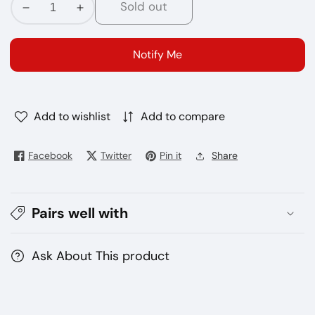
Sold out
Decrease
Increase
quantity
quantity
for
for
Notify Me
IQOS
IQOS
Heets
Heets
Turquoise
Turquoise
Selection
Selection
Add to wishlist
Add to compare
Facebook
Twitter
Pin it
Share
Pairs well with
Ask About This product