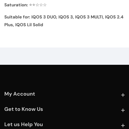
Saturation:
⭐⭐☆☆☆
Suitable for:
IQOS 3 DUO, IQOS 3,
IQOS 3 MULTI, IQOS 2.4
Plus,
IQOS Lil Solid
My Account
My Account
Get to Know Us
Get to Know Us
Let us Help You
Let us Help You