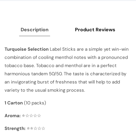
Description
Product Reviews
Turquoise Selection
Label Sticks are a simple yet win-win
combination of cooling menthol notes with a pronounced
tobacco base. Tobacco and menthol are in a perfect
harmonious tandem 50/50. The taste is characterized by
an invigorating burst of freshness that will help to add
variety to the usual smoking process.
1 Carton
(10 packs)
Aroma:
⭐☆☆☆☆
Strength:
⭐⭐☆☆☆