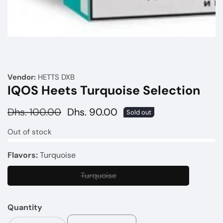
Media
gallery
Vendor:
HETTS DXB
IQOS Heets Turquoise Selection
Regular
Dhs. 100.00
Sale
Dhs. 90.00
Sold out
price
price
Out of stock
Flavors:
Turquoise
Turquoise
Turquoise
Quantity