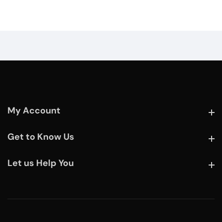
My Account
My Account
Get to Know Us
Get to Know Us
Let us Help You
Let us Help You