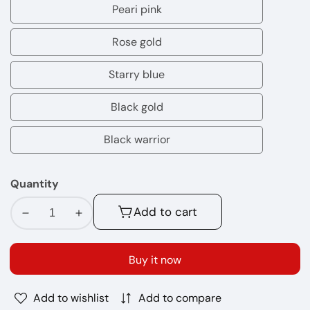
orange
Peari pink
Peari
pink
Rose gold
Rose
gold
Starry blue
Starry
blue
Black gold
Black
gold
Black warrior
Black
warrior
Quantity
Add to cart
Decrease
Increase
quantity
quantity
for
for
Buy it now
OXVA
OXVA
NeXlim
NeXlim
Add to wishlist
Add to compare
Vape
Vape