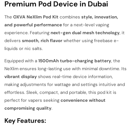
Premium Pod Device in Dubai
The
OXVA NeXlim Pod Kit
combines
style, innovation,
and powerful performance
for a next-level vaping
experience. Featuring
next-gen dual mesh technology
, it
delivers
smooth, rich flavor
whether using freebase e-
liquids or nic salts.
Equipped with a
1500mAh turbo-charging battery
, the
NeXlim ensures long-lasting use with minimal downtime. Its
vibrant display
shows real-time device information,
making adjustments for wattage and settings intuitive and
effortless. Sleek, compact, and portable, this pod kit is
perfect for vapers seeking
convenience without
compromising quality
.
Key Features: