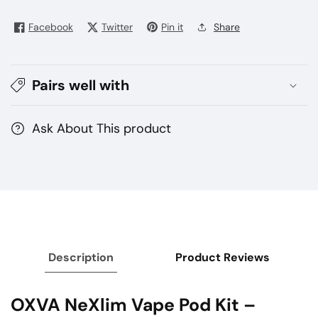
Pod
Pod
Kit
Kit
Facebook
Twitter
Pin it
Share
1500mAh
1500mAh
Turbo
Turbo
Battery
Battery
Pairs well with
in
in
Dubai
Dubai
UAE
UAE
Ask About This product
Description
Product Reviews
OXVA NeXlim Vape Pod Kit –