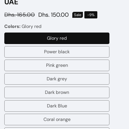
UAE
Regular
Dhs. 165.00
Sale
Dhs. 150.00
Sale
-
9
%
price
price
Colors:
Glory red
Glory red
Glory
red
Power black
Power
black
Pink green
Pink
green
Dark grey
Dark
grey
Dark brown
Dark
brown
Dark Blue
Dark
Blue
Coral orange
Coral