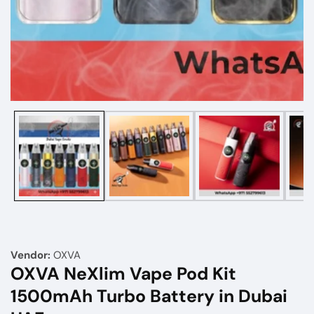
Media
gallery
Vendor:
OXVA
OXVA NeXlim Vape Pod Kit
1500mAh Turbo Battery in Dubai