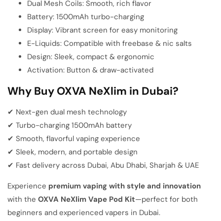
Dual Mesh Coils: Smooth, rich flavor
Battery: 1500mAh turbo-charging
Display: Vibrant screen for easy monitoring
E-Liquids: Compatible with freebase & nic salts
Design: Sleek, compact & ergonomic
Activation: Button & draw-activated
Why Buy OXVA NeXlim in Dubai?
✔ Next-gen dual mesh technology
✔ Turbo-charging 1500mAh battery
✔ Smooth, flavorful vaping experience
✔ Sleek, modern, and portable design
✔ Fast delivery across Dubai, Abu Dhabi, Sharjah & UAE
Experience
premium vaping with style and innovation
with the
OXVA NeXlim Vape Pod Kit
—perfect for both
beginners and experienced vapers in Dubai.