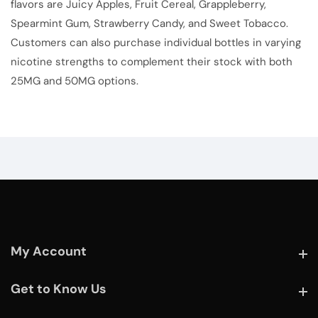
flavors are Juicy Apples, Fruit Cereal, Grappleberry,
Spearmint Gum, Strawberry Candy, and Sweet Tobacco.
Customers can also purchase individual bottles in varying
nicotine strengths to complement their stock with both
25MG and 50MG options.
My Account
My Account
Get to Know Us
Get to Know Us