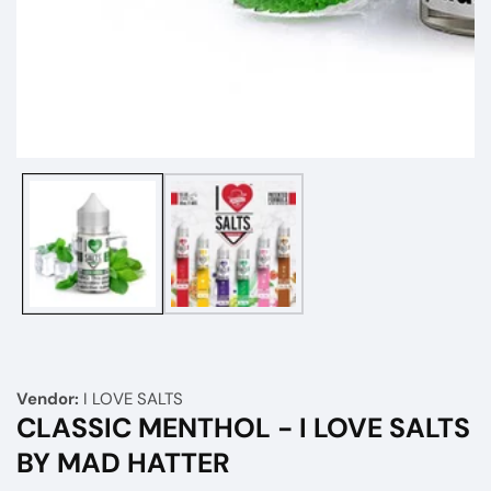
Media
gallery
Vendor:
I LOVE SALTS
CLASSIC MENTHOL - I LOVE SALTS
BY MAD HATTER