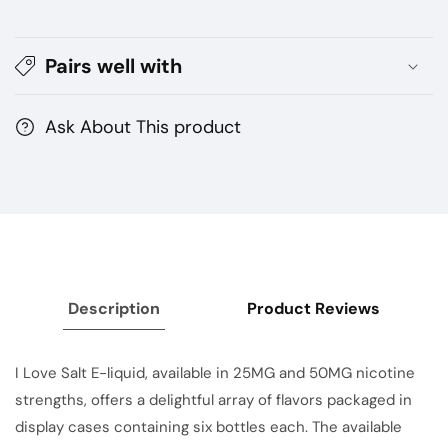
BY
BY
MAD
MAD
Pairs well with
HATTER
HATTER
Ask About This product
Description
Product Reviews
I Love Salt E-liquid, available in 25MG and 50MG nicotine
strengths, offers a delightful array of flavors packaged in
display cases containing six bottles each. The available