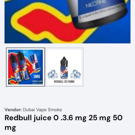
Media
gallery
Vendor:
Dubai Vape Smoke
Redbull juice 0 .3.6 mg 25 mg 50
mg