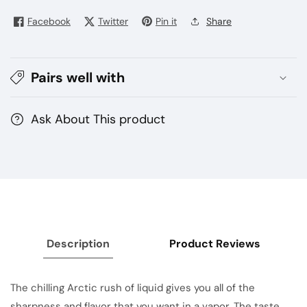
.3.6
.3.6
mg
mg
Facebook
Twitter
Pin it
Share
25
25
mg
mg
50
50
Pairs well with
mg
mg
Ask About This product
Description
Product Reviews
The chilling Arctic rush of liquid gives you all of the
sharpness and flavor that you want in a vapor. The taste