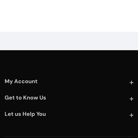
My Account
My Account
Get to Know Us
Get to Know Us
Let us Help You
Let us Help You