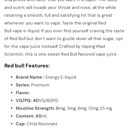
and scent will invade your throat and nose, all the while
retaining a smooth, full and satisfying hit that is great
whenever you want to vape. Taste the original Red
Bull vape e-liquid. If you ever find yourself craving the taste
of Red Bull but don’t want to guzzle down all that sugar, opt
for the vape juice instead! Crafted by Vaping Mad
Scientist, this is one sweet Red Bull flavored vape juice .
Red bull Features:
Brand Name :
Energy E-liquid
Series:
Premium
Flavor:
VG/PG: 40
VG/60PG
Nicotine
Strength: 0
mg, 3mg, 6mg, 12mg 25 mg
Content: 60
ml
Cap:
Child Resistant