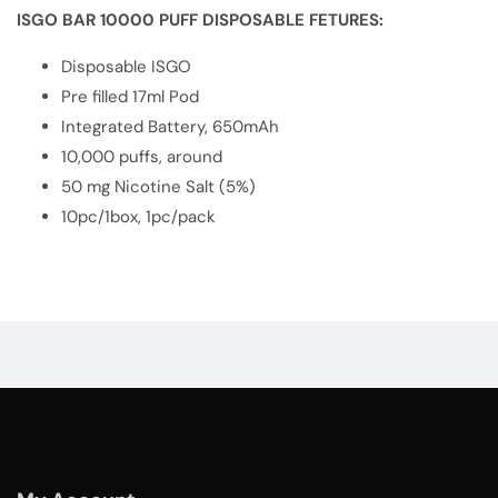
ISGO BAR 10000 PUFF DISPOSABLE FETURES:
Disposable ISGO
Pre filled 17ml Pod
Integrated Battery, 650mAh
10,000 puffs, around
50 mg Nicotine Salt (5%)
10pc/1box, 1pc/pack