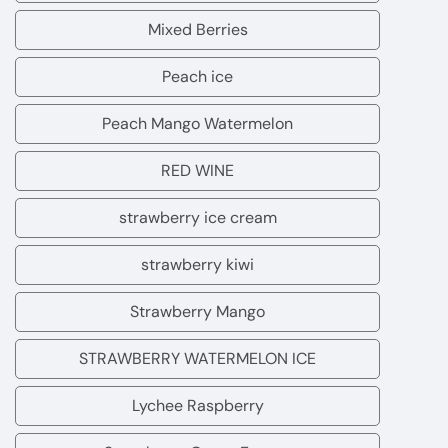
Mixed Berries
Mixed
Berries
Peach ice
Peach
ice
Peach Mango Watermelon
Peach
Mango
RED WINE
RED
Watermelon
WINE
strawberry ice cream
strawberry
ice
strawberry kiwi
strawberry
cream
kiwi
Strawberry Mango
Strawberry
Mango
STRAWBERRY WATERMELON ICE
STRAWBERRY
WATERMELON
Lychee Raspberry
Lychee
ICE
Raspberry