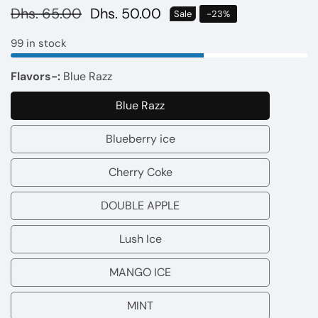
Regular
Dhs. 65.00
Sale
Dhs. 50.00
Sale
-
23
%
price
price
99 in stock
Flavors-:
Blue Razz
Blue Razz
Blue
Razz
Blueberry ice
Blueberry
ice
Cherry Coke
Cherry
Coke
DOUBLE APPLE
DOUBLE
APPLE
Lush Ice
Lush
Ice
MANGO ICE
MANGO
ICE
MINT
MINT