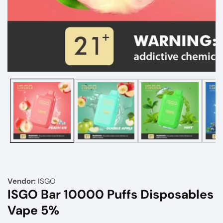
Media
gallery
Vendor:
ISGO
ISGO Bar 10000 Puffs Disposables
Vape 5%