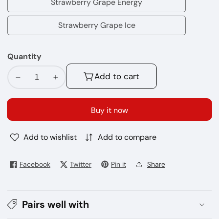
Strawberry Grape Energy
Strawberry
Grape
Strawberry Grape Ice
Strawberry
Energy
Grape
Quantity
Ice
Add to cart
Decrease
Increase
quantity
quantity
for
for
Buy it now
ISGO
ISGO
Bar
Bar
Add to wishlist
Add to compare
10000
10000
Puffs
Puffs
Disposables
Disposables
Facebook
Twitter
Pin it
Share
Vape
Vape
5%
5%
Pairs well with