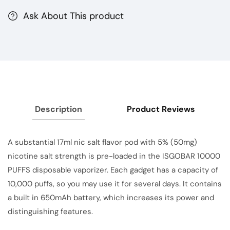
Ask About This product
Description
Product Reviews
A substantial 17ml nic salt flavor pod with 5% (50mg)
nicotine salt strength is pre-loaded in the ISGOBAR 10000
PUFFS
disposable
vaporizer. Each gadget has a capacity of
10,000 puffs, so you may use it for several days. It contains
a built in 650mAh battery, which increases its power and
distinguishing features.