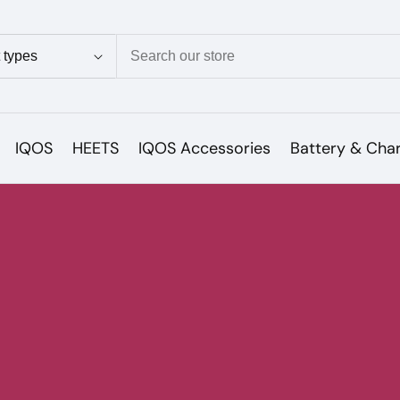
ion
IQOS
HEETS
IQOS Accessories
Battery & Cha