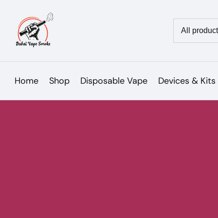
Skip
to
Country/reg
content
Home
Shop
Disposable Vape
Devices & Kits