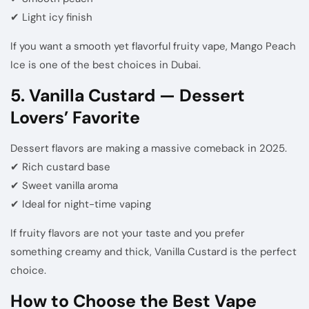
✔ Light icy finish
If you want a smooth yet flavorful fruity vape, Mango Peach
Ice is one of the best choices in Dubai.
5. Vanilla Custard — Dessert
Lovers’ Favorite
Dessert flavors are making a massive comeback in 2025.
✔ Rich custard base
✔ Sweet vanilla aroma
✔ Ideal for night-time vaping
If fruity flavors are not your taste and you prefer
something creamy and thick, Vanilla Custard is the perfect
choice.
How to Choose the Best Vape