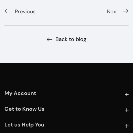
Previous
Next
Back to blog
My Account
My Account
Get to Know Us
Get to Know Us
Let us Help You
Let us Help You