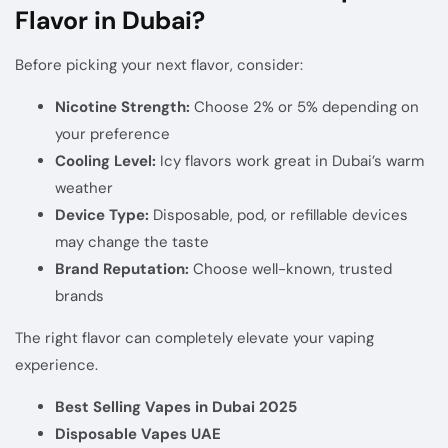
Flavor in Dubai?
Before picking your next flavor, consider:
Nicotine Strength:
Choose 2% or 5% depending on
your preference
Cooling Level:
Icy flavors work great in Dubai’s warm
weather
Device Type:
Disposable, pod, or refillable devices
may change the taste
Brand Reputation:
Choose well-known, trusted
brands
The right flavor can completely elevate your vaping
experience.
Best Selling Vapes in Dubai 2025
Disposable Vapes UAE