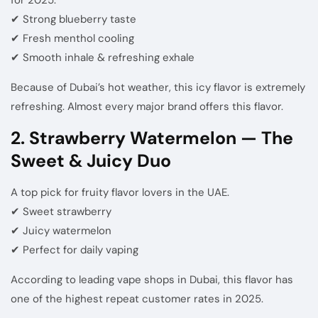
✔ Strong blueberry taste
✔ Fresh menthol cooling
✔ Smooth inhale & refreshing exhale
Because of Dubai’s hot weather, this icy flavor is extremely
refreshing. Almost every major brand offers this flavor.
2. Strawberry Watermelon — The
Sweet & Juicy Duo
A top pick for fruity flavor lovers in the UAE.
✔ Sweet strawberry
✔ Juicy watermelon
✔ Perfect for daily vaping
According to leading vape shops in Dubai, this flavor has
one of the highest repeat customer rates in 2025.