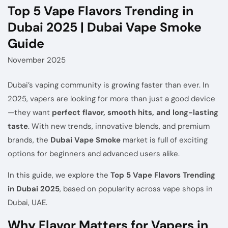
Top 5 Vape Flavors Trending in
Dubai 2025 | Dubai Vape Smoke
Guide
November 2025
Dubai’s vaping community is growing faster than ever. In
2025, vapers are looking for more than just a good device
—they want
perfect flavor, smooth hits, and long-lasting
taste
. With new trends, innovative blends, and premium
brands, the
Dubai Vape Smoke
market is full of exciting
options for beginners and advanced users alike.
In this guide, we explore the
Top 5 Vape Flavors Trending
in Dubai 2025
, based on popularity across vape shops in
Dubai, UAE.
Why Flavor Matters for Vapers in