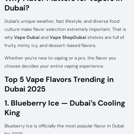
Dubai?
Dubai’s unique weather, fast lifestyle, and diverse food
culture make flavor selection extremely important. That is
why
Vape Dubai
and
Vape
Shop
Dubai
shelves are full of
fruity, minty, icy, and dessert-based flavors.
Whether you're new to vaping or a pro, the flavor you
choose decides your entire vaping experience.
Top 5 Vape Flavors Trending in
Dubai 2025
1. Blueberry Ice — Dubai’s Cooling
King
Blueberry Ice is officially the most popular flavor in Dubai
for 2025.