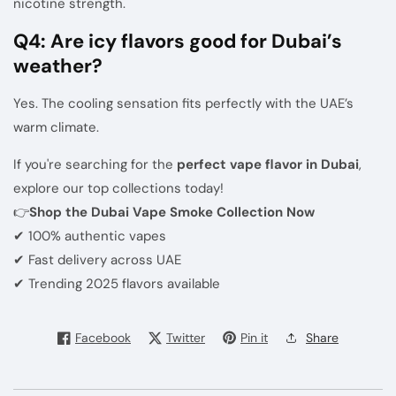
nicotine strength.
Q4: Are icy flavors good for Dubai’s
weather?
Yes. The cooling sensation fits perfectly with the UAE’s
warm climate.
If you're searching for the
perfect vape flavor in Dubai
,
explore our top collections today!
👉
Shop the Dubai Vape Smoke Collection Now
✔ 100% authentic vapes
✔ Fast delivery across UAE
✔ Trending 2025 flavors available
Facebook
Twitter
Pin it
Share