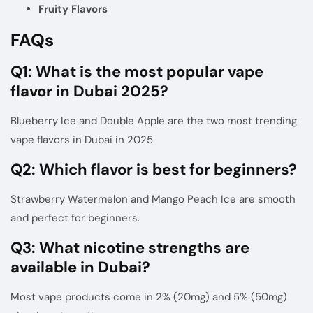
Fruity Flavors
FAQs
Q1: What is the most popular vape
flavor in Dubai 2025?
Blueberry Ice and Double Apple are the two most trending
vape flavors in Dubai in 2025
.
Q2: Which flavor is best for beginners?
Strawberry Watermelon and Mango Peach Ice are smooth
and perfect for beginners.
Q3: What nicotine strengths are
available in Dubai?
Most vape products come in 2% (20mg) and 5% (50mg)