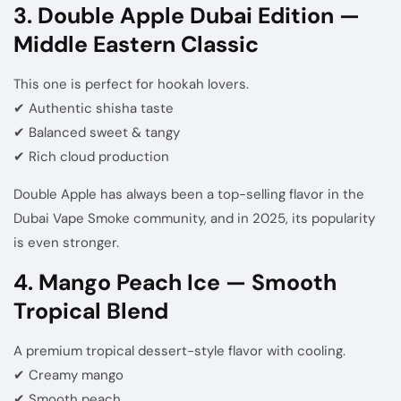
3. Double Apple Dubai Edition —
Middle Eastern Classic
This one is perfect for hookah lovers.
✔ Authentic shisha taste
✔ Balanced sweet & tangy
✔ Rich cloud production
Double Apple has always been a top-selling flavor in the
Dubai Vape Smoke community, and in 2025, its popularity
is even stronger.
4. Mango Peach Ice — Smooth
Tropical Blend
A premium tropical dessert-style flavor with cooling.
✔ Creamy mango
✔ Smooth peach