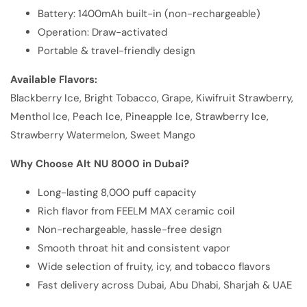
Battery: 1400mAh built-in (non-rechargeable)
Operation: Draw-activated
Portable & travel-friendly design
Available Flavors:
Blackberry Ice, Bright Tobacco, Grape, Kiwifruit Strawberry,
Menthol Ice, Peach Ice, Pineapple Ice, Strawberry Ice,
Strawberry Watermelon, Sweet Mango
Why Choose Alt NU 8000 in Dubai?
Long-lasting 8,000 puff capacity
Rich flavor from FEELM MAX ceramic coil
Non-rechargeable, hassle-free design
Smooth throat hit and consistent vapor
Wide selection of fruity, icy, and tobacco flavors
Fast delivery across Dubai, Abu Dhabi, Sharjah & UAE