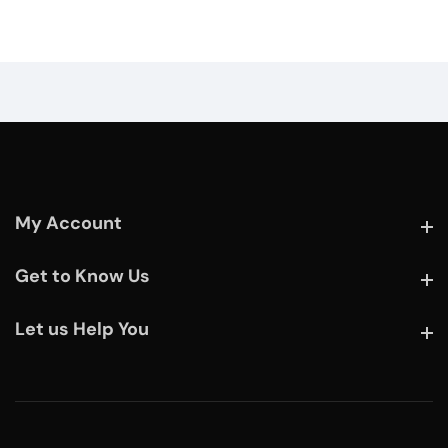
My Account
My Account
Get to Know Us
Get to Know Us
Let us Help You
Let us Help You