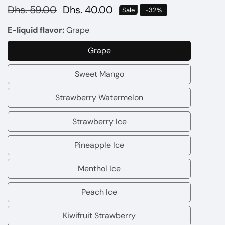
Regular
Dhs. 59.00
Sale
Dhs. 40.00
Sale
-
32
%
price
price
E-liquid flavor:
Grape
Grape
Grape
Sweet Mango
Sweet
Mango
Strawberry Watermelon
Strawberry
Watermelon
Strawberry Ice
Strawberry
Ice
Pineapple Ice
Pineapple
Ice
Menthol Ice
Menthol
Ice
Peach Ice
Peach
Ice
Kiwifruit Strawberry
Kiwifruit