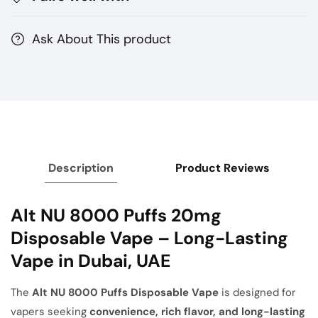
UAE
UAE
Ask About This product
Description
Product Reviews
Alt NU 8000 Puffs 20mg
Disposable Vape – Long-Lasting
Vape in Dubai, UAE
The
Alt NU 8000 Puffs Disposable Vape
is designed for
vapers seeking
convenience, rich flavor, and long-lasting