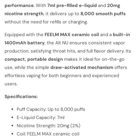
performance
. With
7ml pre-filled e-liquid
and
20mg
nicotine strength
, it delivers up to
8,000 smooth puffs
without the need for refills or charging.
Equipped with the
FEELM MAX ceramic coil
and a
built-in
1400mAh battery
, the Alt NU ensures consistent vapor
production, satisfying throat hits, and full flavor delivery. Its
compact, portable design
makes it ideal for on-the-go
use, while the simple
draw-activated mechanism
offers
effortless vaping for both beginners and experienced
users.
Specifications:
Puff Capacity: Up to 8,000 puffs
E-Liquid Capacity: 7ml
Nicotine Strength: 20mg (2%)
Coil: FEELM MAX ceramic coil