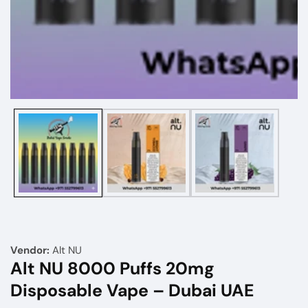
Media
gallery
Vendor:
Alt NU
Alt NU 8000 Puffs 20mg
Disposable Vape – Dubai UAE