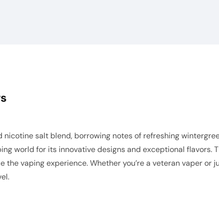
ws
 nicotine salt blend, borrowing notes of refreshing winterg
ing world for its innovative designs and exceptional flavors. 
e the vaping experience. Whether you’re a veteran vaper or ju
el.