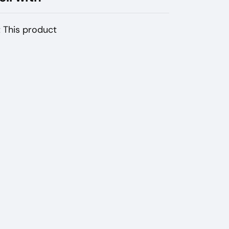
 This product