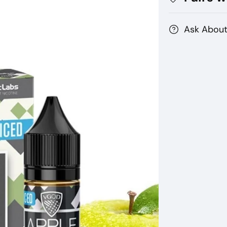
Ask About