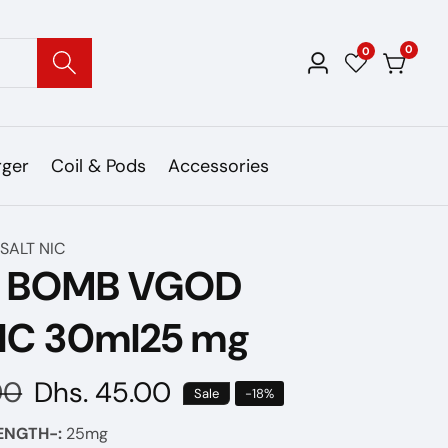
0
0
0
Log
items
in
rger
Coil & Pods
Accessories
SALT NIC
E BOMB VGOD
IC 30ml25 mg
00
Sale
Dhs. 45.00
Sale
-
18
%
price
ENGTH-:
25mg