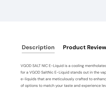
gallery
Description
Product Revie
VGOD SALT NIC E-Liquid is a cooling mentholated
for a VGOD SaltNic E-Liquid stands out in the vap
e-liquids that are meticulously crafted to enhanc
of options to match your taste and experience lev