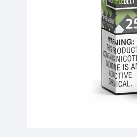
Media