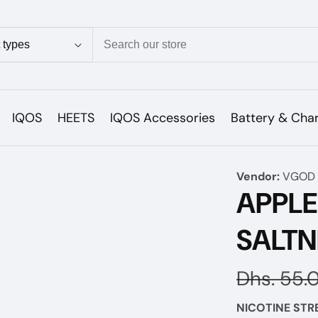
ion
IQOS
HEETS
IQOS Accessories
Battery & Cha
Vendor:
VGOD 
APPL
SALTN
Regular
Dhs. 55.
price
NICOTINE STR