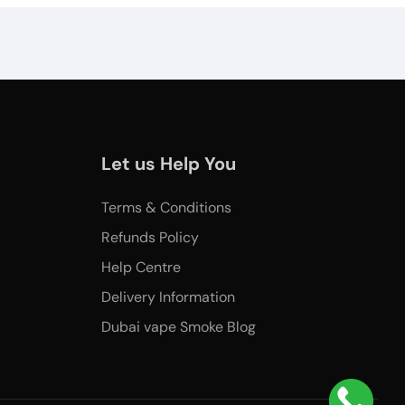
Let us Help You
Terms & Conditions
Refunds Policy
Help Centre
Delivery Information
Dubai vape Smoke Blog