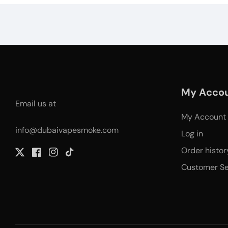
My Acco
Email us at
My Account
info@dubaivapesmoke.com
Log in
Order histor
Twitter
Facebook
Instagram
TikTok
Customer Se