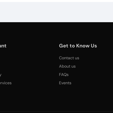
unt
Get to Know Us
Contact us
About us
y
FAQs
rvices
Events