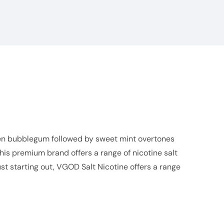
reen bubblegum followed by sweet mint overtones
This premium brand offers a range of nicotine salt
st starting out,
VGOD Salt
Nicotine offers a range