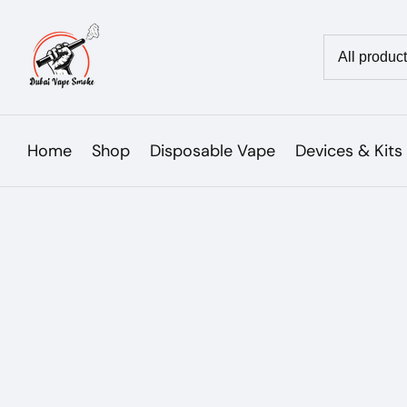
Skip
to
Country/reg
content
Home
Shop
Disposable Vape
Devices & Kits
Skip to
product
Open
media
information
1
in
modal