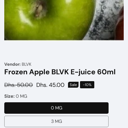
Media
gallery
Vendor:
BLVK
Frozen Apple BLVK E-juice 60ml
Regular
Dhs. 50.00
Sale
Dhs. 45.00
Sale
-
10
%
price
price
Size:
0 MG
0 MG
0
MG
3 MG
3