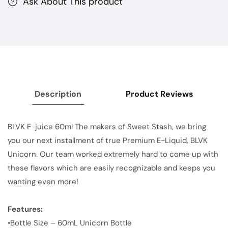
Ask About This product
Description
Product Reviews
BLVK E-juice 60ml The makers of Sweet Stash, we bring
you our next installment of true Premium E-Liquid, BLVK
Unicorn. Our team worked extremely hard to come up with
these flavors which are easily recognizable and keeps you
wanting even more!
Features:
•Bottle Size – 60mL Unicorn Bottle