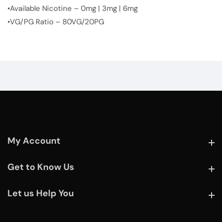
•Available Nicotine – 0mg | 3mg | 6mg
•VG/PG Ratio – 80VG/20PG
My Account
My Account
Get to Know Us
Get to Know Us
Let us Help You
Let us Help You