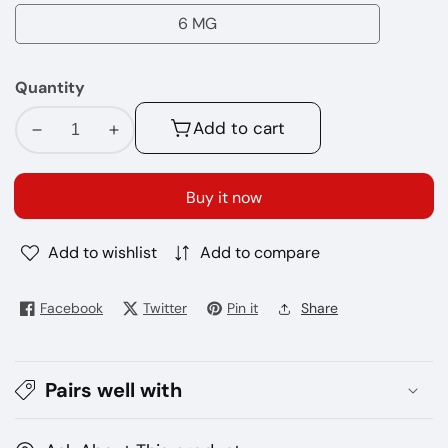
MG
6 MG
6
MG
Quantity
Add to cart
Decrease
Increase
quantity
quantity
for
for
Buy it now
Frozen
Frozen
Apple
Apple
Add to wishlist
Add to compare
BLVK
BLVK
E-
E-
juice
juice
Facebook
Twitter
Pin it
Share
60ml
60ml
Pairs well with