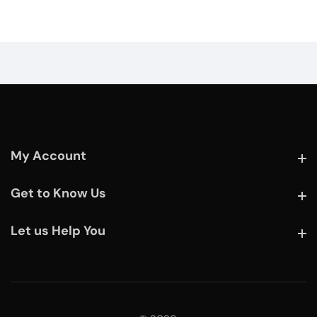
My Account
My Account
Get to Know Us
Get to Know Us
Let us Help You
Let us Help You