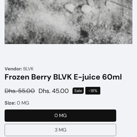
Media
gallery
Vendor:
BLVK
Frozen Berry BLVK E-juice 60ml
Regular
Dhs. 55.00
Sale
Dhs. 45.00
Sale
-
18
%
price
price
Size:
0 MG
0 MG
0
MG
3 MG
3