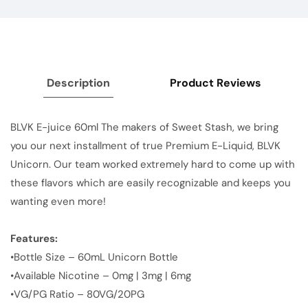
Description
Product Reviews
BLVK E-juice 60ml The makers of Sweet Stash, we bring
you our next installment of true Premium E-Liquid, BLVK
Unicorn. Our team worked extremely hard to come up with
these flavors which are easily recognizable and keeps you
wanting even more!
Features:
•Bottle Size – 60mL Unicorn Bottle
•Available Nicotine – 0mg | 3mg | 6mg
•VG/PG Ratio – 80VG/20PG