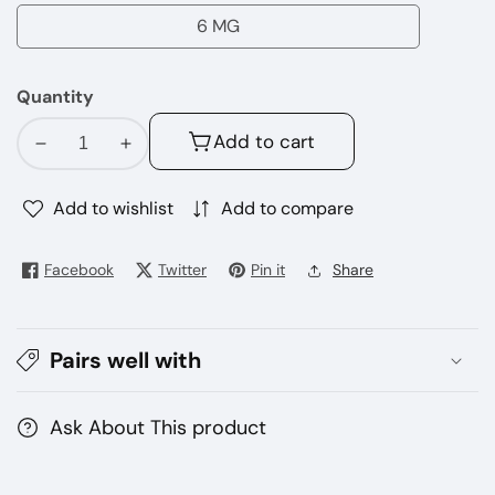
MG
6 MG
6
MG
Quantity
Add to cart
Decrease
Increase
quantity
quantity
for
for
Add to wishlist
Add to compare
Frozen
Frozen
Berry
Berry
Facebook
Twitter
Pin it
Share
BLVK
BLVK
E-
E-
juice
juice
Pairs well with
60ml
60ml
Ask About This product