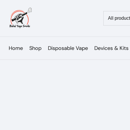
Skip
to
Country/reg
content
Home
Shop
Disposable Vape
Devices & Kits
Skip to
product
Open
media
information
1
in
modal