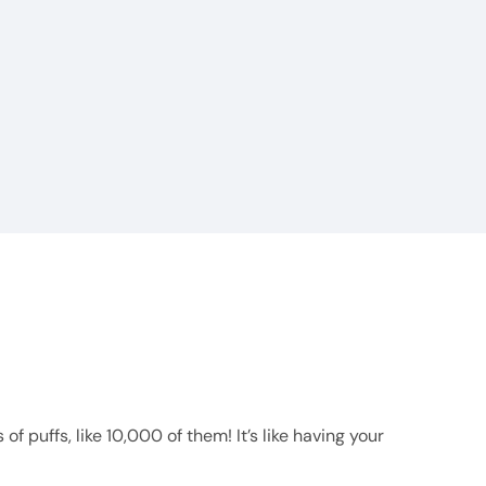
f puffs, like 10,000 of them! It’s like having your