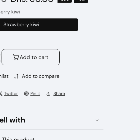
price
erry kiwi
Strawberry kiwi
Strawberry
kiwi
Add to cart
crease
antity
r
list
Add to compare
ek
r
Twitter
Pin it
Share
loso
ra
000
ell with
ffs
sposable
pe
 This product