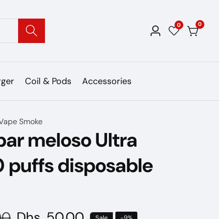
0
0
0
Log
items
in
rger
Coil & Pods
Accessories
Vape Smoke
ar meloso Ultra
 puffs disposable
00
Sale
Dhs. 50.00
Sale
-
9
%