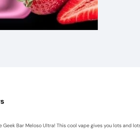
ws
Geek Bar Meloso Ultra! This cool vape gives you lots and lots o