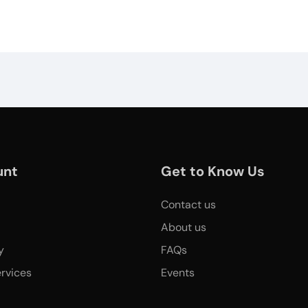
unt
Get to Know Us
Contact us
About us
y
FAQs
rvices
Events