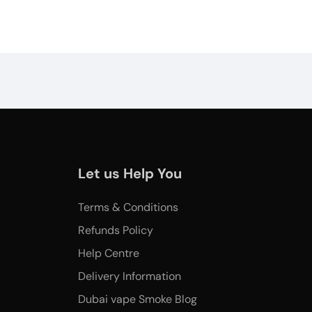
Let us Help You
Terms & Conditions
Refunds Policy
Help Centre
Delivery Information
Dubai vape Smoke Blog