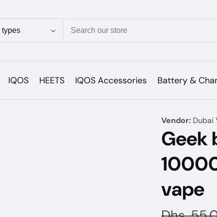
ion
IQOS
HEETS
IQOS Accessories
Battery & Cha
Vendor:
Dubai 
Geek b
10000
vape
Regular
Dhs. 55.