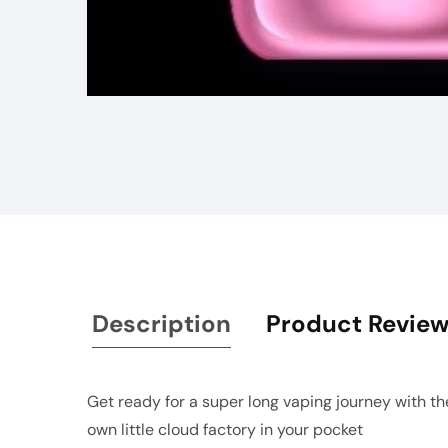
Media
gallery
Description
Product Revie
Get ready for a super long vaping journey with the 
own little cloud factory in your pocket