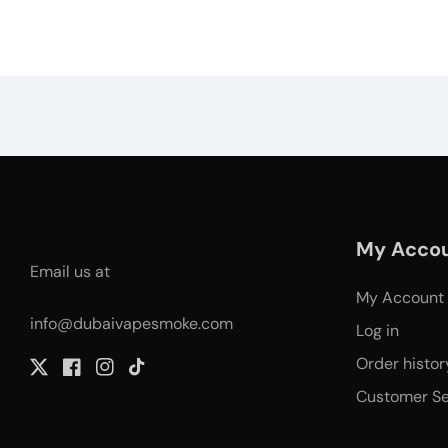
My Acco
Email us at
My Account
info@dubaivapesmoke.com
Log in
Order histor
Twitter
Facebook
Instagram
TikTok
Customer Se