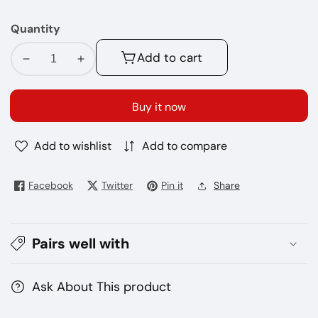
Quantity
Add to cart
Decrease
Increase
quantity
quantity
for
for
Buy it now
Geekvape
Geekvape
H45
H45
Add to wishlist
Add to compare
Classic
Classic
device
device
Facebook
Twitter
Pin it
Share
Pairs well with
Ask About This product