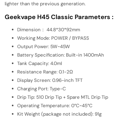
lighter than the previous generation.
Geekvape H45 Classic Parameters :
Dimension： 44.8*30*92mm
Working Mode: POWER / BYPASS
Output Power: 5W~45W
Battery Specification: Built-in 1400mAh
Tank Capacity: 4.0ml
Resistance Range: 0.1-2Ω
Display Screen: 0.96-inch TFT
Charging Port: Type-C
Drip Tip: 510 Drip Tip + Spare MTL Drip Tip
Operating Temperature: 0°C~45°C
Kit Weight (package not included): 91g