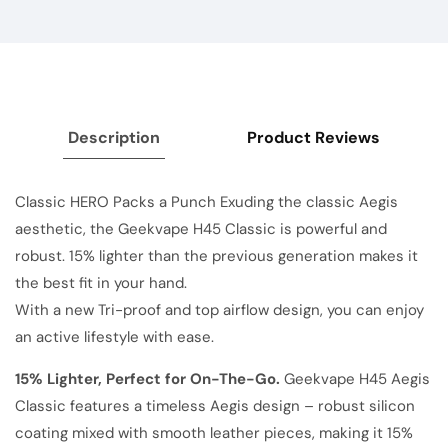
Description
Product Reviews
Classic HERO Packs a Punch Exuding the classic Aegis
aesthetic, the Geekvape H45 Classic is powerful and
robust. 15% lighter than the previous generation makes it
the best fit in your hand.
With a new Tri-proof and top airflow design, you can enjoy
an active lifestyle with ease.
15% Lighter, Perfect for On-The-Go.
Geekvape H45 Aegis
Classic features a timeless Aegis design – robust silicon
coating mixed with smooth leather pieces, making it 15%