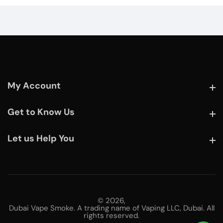
My Account
My Account
Get to Know Us
Get to Know Us
Let us Help You
Let us Help You
© 2026,
Dubai Vape Smoke. A trading name of Vaping LLC, Dubai. All
rights reserved.