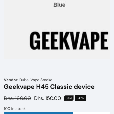
Media
gallery
Vendor:
Dubai Vape Smoke
Geekvape H45 Classic device
Regular
Dhs. 160.00
Sale
Dhs. 150.00
Sale
-
6
%
price
price
100 in stock