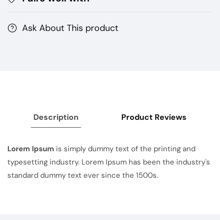
Ask About This product
Description
Product Reviews
Lorem Ipsum
is simply dummy text of the printing and
typesetting industry. Lorem Ipsum has been the industry's
standard dummy text ever since the 1500s.