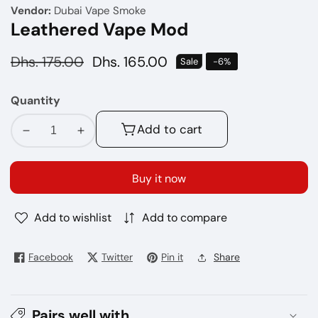
Vendor:
Dubai Vape Smoke
Leathered Vape Mod
Regular
Dhs. 175.00
Sale
Dhs. 165.00
Sale
-
6
%
price
price
Quantity
Add to cart
Decrease
Increase
quantity
quantity
for
for
Buy it now
Leathered
Leathered
Vape
Vape
Add to wishlist
Add to compare
Mod
Mod
Facebook
Twitter
Pin it
Share
Pairs well with