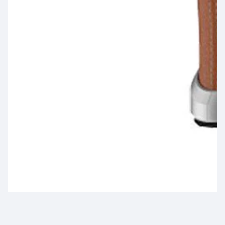
Media
gallery