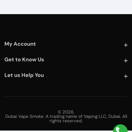
My Account
My Account
Get to Know Us
Get to Know Us
Let us Help You
Let us Help You
© 2026,
Dubai Vape Smoke. A trading name of Vaping LLC, Dubai. All
rights reserved.