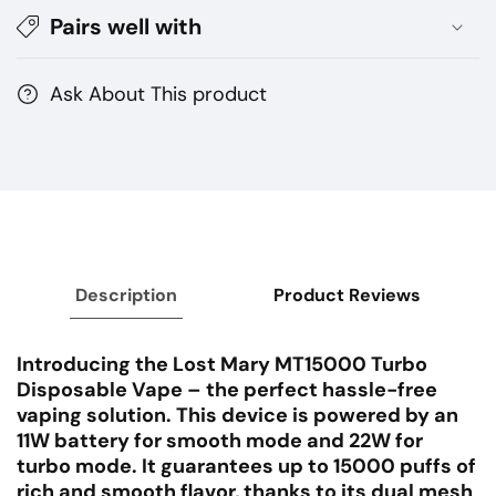
Pairs well with
15000
15000
Puffs
Puffs
Ask About This product
Description
Product Reviews
Introducing the Lost Mary MT15000 Turbo
Disposable Vape – the perfect hassle-free
vaping solution. This device is powered by an
11W battery for smooth mode and 22W for
turbo mode. It guarantees up to 15000 puffs of
rich and smooth flavor, thanks to its dual mesh