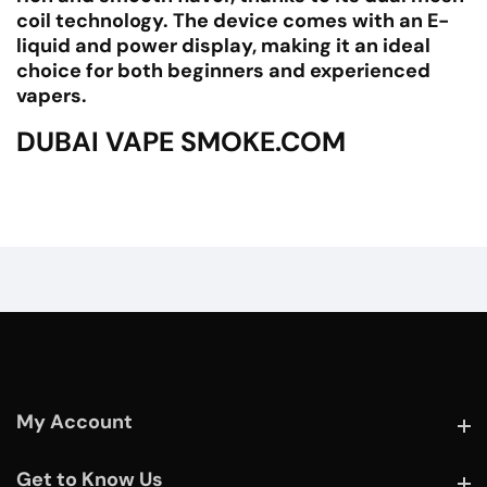
coil technology. The device comes with an E-
liquid and power display, making it an ideal
choice for both beginners and experienced
vapers.
DUBAI VAPE SMOKE.COM
My Account
My Account
Get to Know Us
Get to Know Us