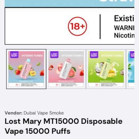
Media
gallery
Vendor:
Dubai Vape Smoke
Lost Mary MT15000 Disposable
Vape 15000 Puffs