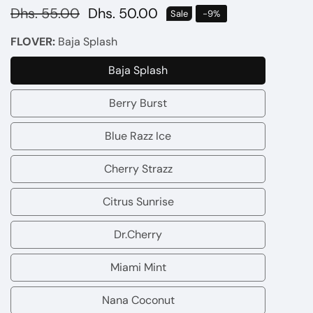
Regular
Dhs. 55.00
Sale
Dhs. 50.00
Sale
-
9
%
price
price
FLOVER:
Baja Splash
Baja Splash
Baja
Splash
Berry Burst
Berry
Burst
Blue Razz Ice
Blue
Razz
Cherry Strazz
Cherry
Ice
Strazz
Citrus Sunrise
Citrus
Sunrise
Dr.Cherry
Dr.Cherry
Miami Mint
Miami
Mint
Nana Coconut
Nana