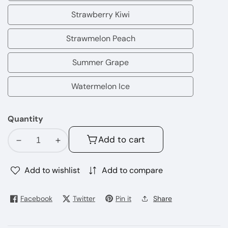
Coconut
Strawberry Kiwi
Strawberry
Kiwi
Strawmelon Peach
Strawmelon
Peach
Summer Grape
Summer
Grape
Watermelon Ice
Watermelon
Ice
Quantity
Add to cart
Decrease
Increase
quantity
quantity
for
for
Add to wishlist
Add to compare
Lost
Lost
Mary
Mary
Facebook
Twitter
Pin it
Share
MT15000
MT15000
Disposable
Disposable
Vape
Vape