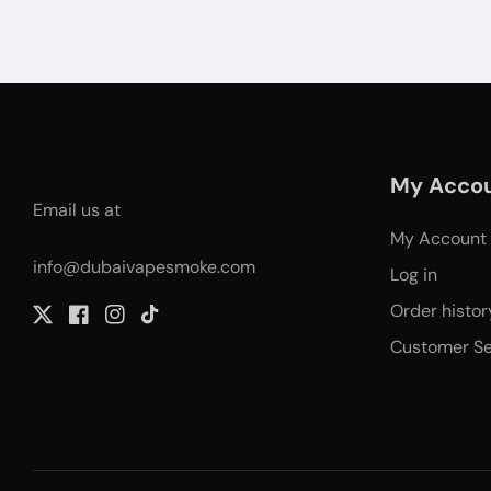
My Acco
Email us at
My Account
info@dubaivapesmoke.com
Log in
Order histor
Twitter
Facebook
Instagram
TikTok
Customer Se