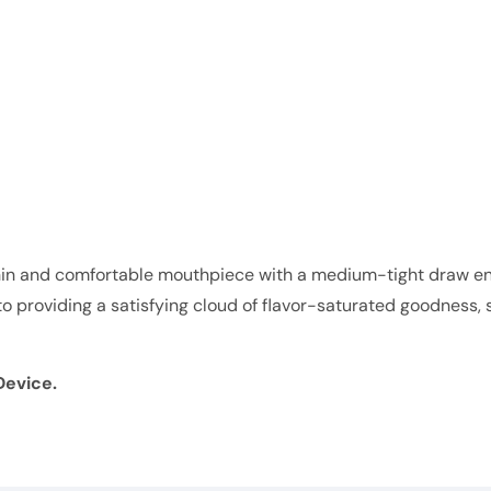
n and comfortable mouthpiece with a medium-tight draw ens
d to providing a satisfying cloud of flavor-saturated goodnes
Device.