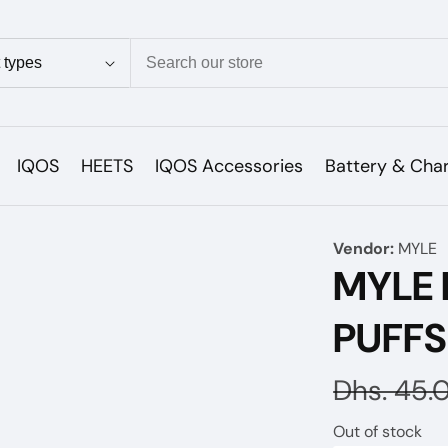
ion
IQOS
HEETS
IQOS Accessories
Battery & Cha
Vendor:
MYLE
MYLE 
PUFF
Regular
Dhs. 45.
price
Out of stock