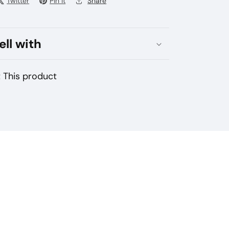
Twitter
Pin it
Share
ell with
 This product