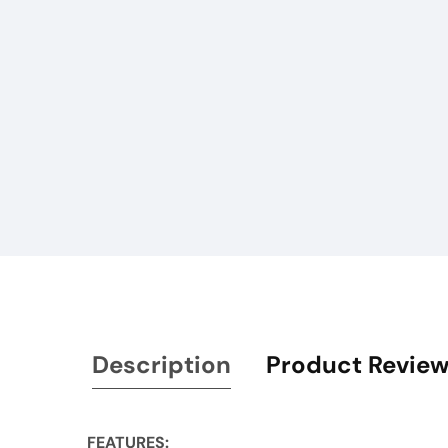
Description
Product Revie
FEATURES: