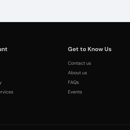
unt
Get to Know Us
Contact us
About us
y
FAQs
rvices
Events