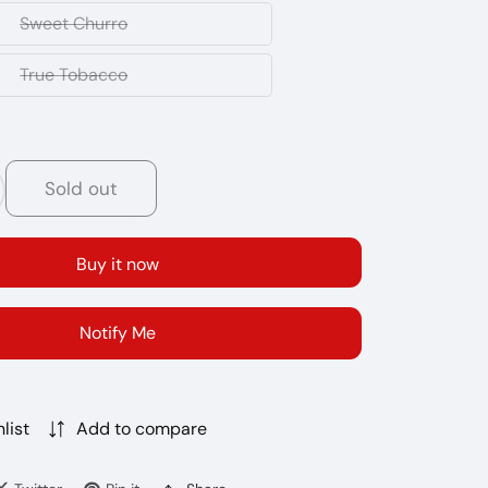
Slushy
Sweet Churro
Sweet
Churro
True Tobacco
True
Tobacco
Sold out
crease
antity
r
Buy it now
LE
CRO
R
Notify Me
00
FFS
0MG
list
Add to compare