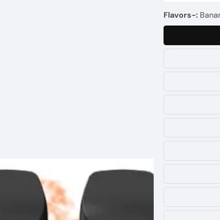
Flavors-:
Banan