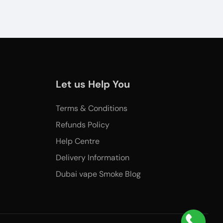
Let us Help You
Terms & Conditions
Refunds Policy
Help Centre
Delivery Information
Dubai vape Smoke Blog