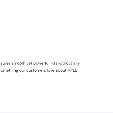
ures smooth yet powerful hits without any
s, something our customers love about MYLE