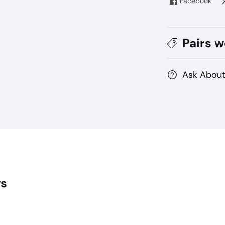
Facebook
Pairs w
Ask About
ws