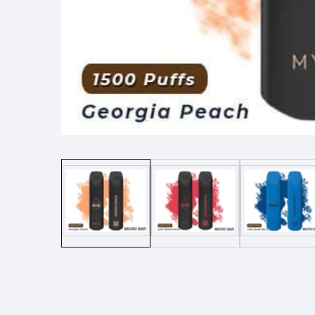
Media
gallery