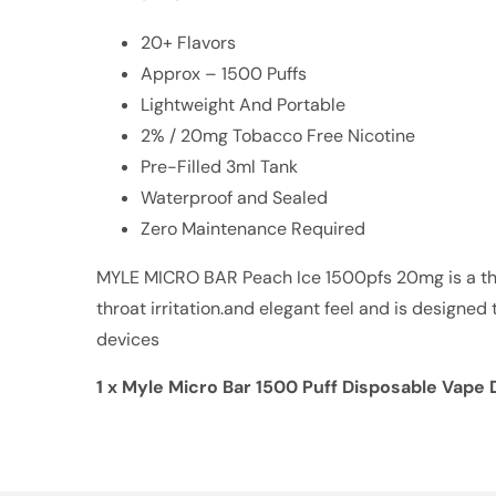
20+ Flavors
Approx – 1500 Puffs
Lightweight And Portable
2% / 20mg Tobacco Free Nicotine
Pre-Filled 3ml Tank
Waterproof and Sealed
Zero Maintenance Required
MYLE MICRO BAR Peach Ice 1500pfs 20mg is a thi
throat irritation.and elegant feel and is designe
devices
1 x Myle Micro Bar 1500 Puff Disposable Vape 