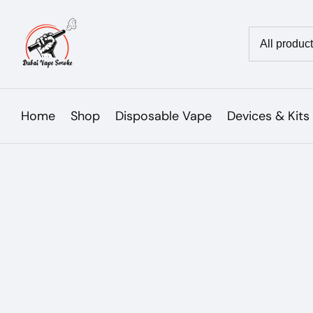
Skip
to
Country/reg
content
Home
Shop
Disposable Vape
Devices & Kits
Skip to
product
Open
media
information
1
in
modal