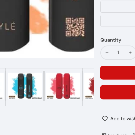
Quantity
Decrease
In
quantity
qu
for
fo
MYLE
MY
MICRO
MI
BAR
BA
1500
15
PUFFS
PU
20MG
2
Add to wish