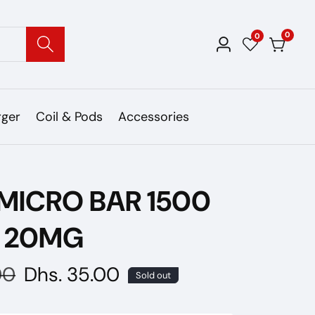
0
0
0
Log
items
in
rger
Coil & Pods
Accessories
MICRO BAR 1500
S 20MG
00
Sale
Dhs. 35.00
Sold out
price