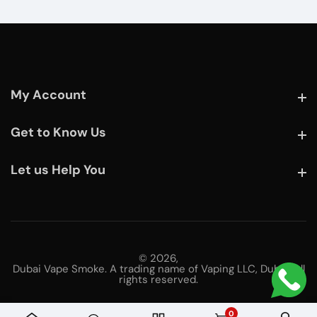
My Account
My Account
Get to Know Us
Get to Know Us
Let us Help You
Let us Help You
© 2026,
Dubai Vape Smoke. A trading name of Vaping LLC, Dubai. All
rights reserved.
0
0 items