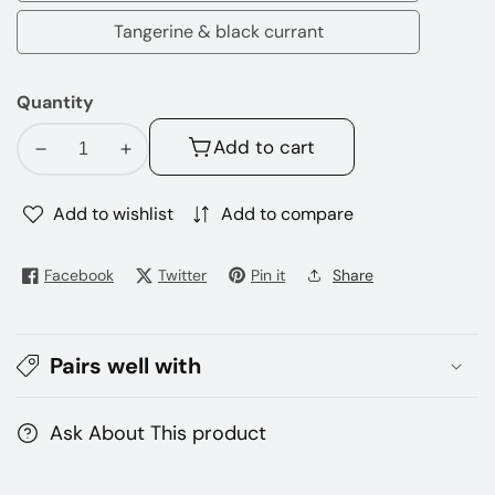
dew
Tangerine & black currant
Tangerine
&
Quantity
black
currant
Add to cart
Decrease
Increase
quantity
quantity
for
for
Add to wishlist
Add to compare
Nasty
Nasty
bar
bar
Facebook
Twitter
Pin it
Share
8500
8500
puffs
puffs
disposable
disposable
Pairs well with
vape
vape
Ask About This product