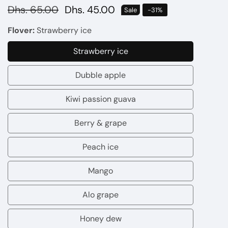
Regular
Dhs. 65.00
Sale
Dhs. 45.00
Sale
-
31
%
price
price
Flover:
Strawberry ice
Strawberry ice
Strawberry
ice
Dubble apple
Dubble
apple
Kiwi passion guava
Kiwi
passion
Berry & grape
Berry
guava
&
Peach ice
Peach
grape
ice
Mango
Mango
Alo grape
Alo
grape
Honey dew
Honey