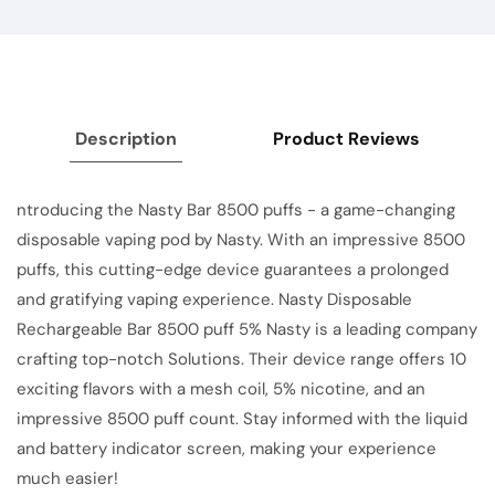
Description
Product Reviews
ntroducing the Nasty Bar 8500 puffs - a game-changing
disposable vaping pod by Nasty. With an impressive 8500
puffs, this cutting-edge device guarantees a prolonged
and gratifying vaping experience. Nasty Disposable
Rechargeable Bar 8500 puff 5% Nasty is a leading company
crafting top-notch Solutions. Their device range offers 10
exciting flavors with a mesh coil, 5% nicotine, and an
impressive 8500 puff count. Stay informed with the liquid
and battery indicator screen, making your experience
much easier!