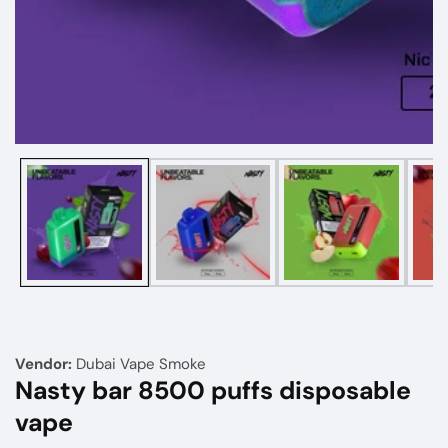
Media
gallery
Vendor:
Dubai Vape Smoke
Nasty bar 8500 puffs disposable
vape