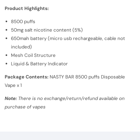
Product Highlights:
8500 puffs
50mg salt nicotine content (5%)
650mah battery (micro usb rechargeable, cable not
included)
Mesh Coil Structure
Liquid & Battery Indicator
Package Contents:
NASTY BAR 8500 puffs Disposable
Vape x 1
Note:
There is no exchange/return/refund available on
purchase of vapes