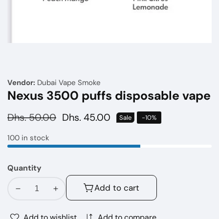
Media
gallery
Vendor:
Dubai Vape Smoke
Nexus 3500 puffs disposable vape
Regular
Dhs. 50.00
Sale
Dhs. 45.00
Sale
-
10
%
price
price
100 in stock
Quantity
Add to cart
Decrease
Increase
quantity
quantity
for
for
Add to wishlist
Add to compare