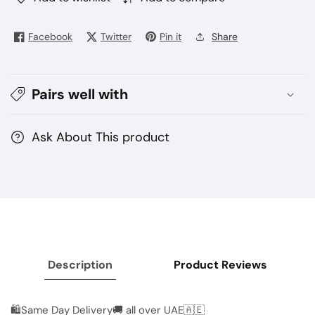
Nexus
Nexus
3500
3500
Facebook
Twitter
Pin it
Share
puffs
puffs
disposable
disposable
vape
vape
Pairs well with
Ask About This product
Description
Product Reviews
🛍Same Day Delivery🚚 all over UAE🇦🇪