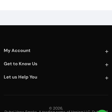
My Account
My Account
Get to Know Us
Get to Know Us
Let us Help You
Let us Help You
© 2026,
Dubai Vape Smoke. A trading name of Vaping LLC, Dubai. All