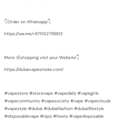
👇Order on Whatsapp👇
https://wa.me/+971552799613
More 🛒shopping visit your Website👇
https://dubaivapesmoke.com/
#vapestore #storevape #vapedaily #vapegirls
#vapecommunity #vapesociety #vape #vapeclouds
#vapestyle #dubai #dubaifashion #dubailifestyle
#disposablevape #iqos #heets #vapedisposable