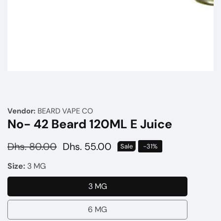
Media
gallery
Vendor:
BEARD VAPE CO
No- 42 Beard 120ML E Juice
Regular
Dhs. 80.00
Sale
Dhs. 55.00
Sale
-
31
%
price
price
Size:
3 MG
3 MG
3
MG
6 MG
6