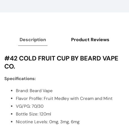
Description
Product Reviews
#42 COLD FRUIT CUP BY BEARD VAPE
CO.
Specifications:
Brand:
Beard Vape
Flavor Profile: Fruit Medley with Cream and Mint
VG/PG: 70/30
Bottle Size: 120ml
Nicotine Levels: 0mg, 3mg, 6mg