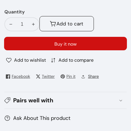
MG
Quantity
Add to cart
Decrease
Increase
quantity
quantity
for
for
Buy it now
No-
No-
42
42
Add to wishlist
Add to compare
Beard
Beard
120ML
120ML
E
E
Facebook
Twitter
Pin it
Share
Juice
Juice
Pairs well with
Ask About This product