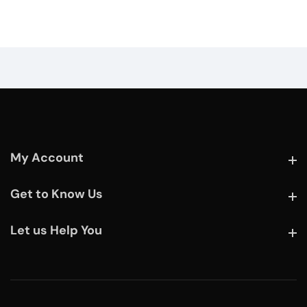
My Account
My Account
Get to Know Us
Get to Know Us
Let us Help You
Let us Help You