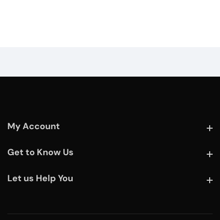
My Account
My Account
Get to Know Us
Get to Know Us
Let us Help You
Let us Help You