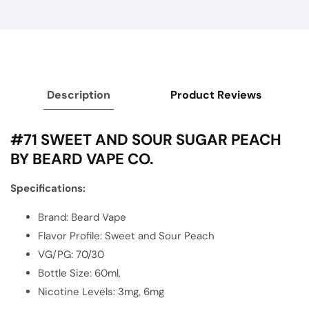
Description
Product Reviews
#71 SWEET AND SOUR SUGAR PEACH
BY BEARD VAPE CO.
Specifications:
Brand: Beard Vape
Flavor Profile: Sweet and Sour Peach
VG/PG: 70/30
Bottle Size: 60ml,
Nicotine Levels: 3mg, 6mg