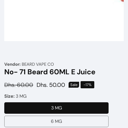
Media
gallery
Vendor:
BEARD VAPE CO
No- 71 Beard 60ML E Juice
Regular
Dhs. 60.00
Sale
Dhs. 50.00
Sale
-
17
%
price
price
Size:
3 MG
3 MG
3
MG
6 MG
6