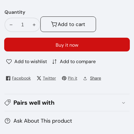
MG
Quantity
Add to cart
Decrease
Increase
quantity
quantity
for
for
Buy it now
No-
No-
71
71
Add to wishlist
Add to compare
Beard
Beard
60ML
60ML
E
E
Facebook
Twitter
Pin it
Share
Juice
Juice
Pairs well with
Ask About This product