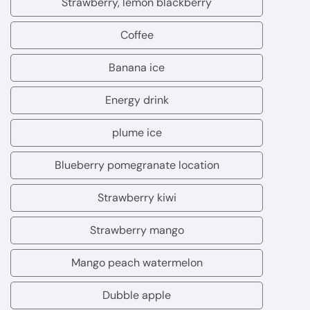
Strawberry, lemon blackberry
Strawberry,
lemon
Coffee
Coffee
blackberry
Banana ice
Banana
ice
Energy drink
Energy
drink
plume ice
plume
ice
Blueberry pomegranate location
Blueberry
pomegranate
Strawberry kiwi
Strawberry
location
kiwi
Strawberry mango
Strawberry
mango
Mango peach watermelon
Mango
peach
Dubble apple
Dubble
watermelon