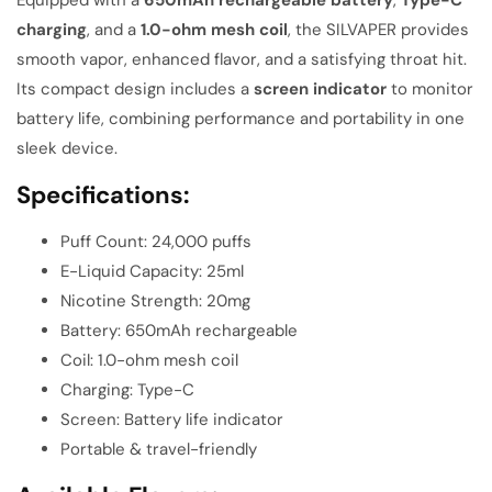
charging
, and a
1.0-ohm mesh coil
, the SILVAPER provides
smooth vapor, enhanced flavor, and a satisfying throat hit.
Its compact design includes a
screen indicator
to monitor
battery life, combining performance and portability in one
sleek device.
Specifications:
Puff Count: 24,000 puffs
E-Liquid Capacity: 25ml
Nicotine Strength: 20mg
Battery: 650mAh rechargeable
Coil: 1.0-ohm mesh coil
Charging: Type-C
Screen: Battery life indicator
Portable & travel-friendly