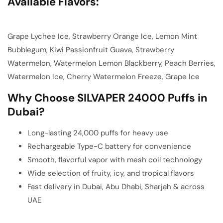
Available Flavors:
Grape Lychee Ice, Strawberry Orange Ice, Lemon Mint
Bubblegum, Kiwi Passionfruit Guava, Strawberry
Watermelon, Watermelon Lemon Blackberry, Peach Berries,
Watermelon Ice, Cherry Watermelon Freeze, Grape Ice
Why Choose SILVAPER 24000 Puffs in
Dubai?
Long-lasting 24,000 puffs for heavy use
Rechargeable Type-C battery for convenience
Smooth, flavorful vapor with mesh coil technology
Wide selection of fruity, icy, and tropical flavors
Fast delivery in Dubai, Abu Dhabi, Sharjah & across
UAE