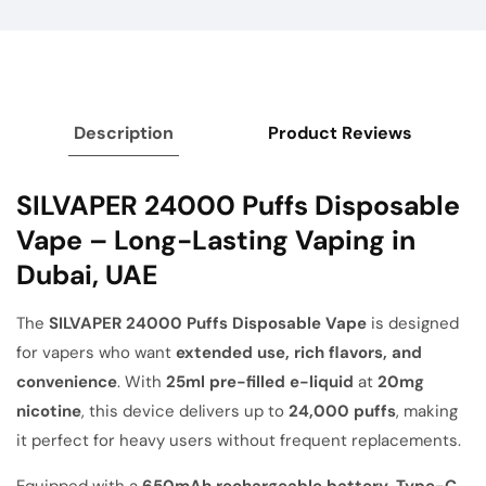
Description
Product Reviews
SILVAPER 24000 Puffs Disposable
Vape – Long-Lasting Vaping in
Dubai, UAE
The
SILVAPER 24000 Puffs Disposable Vape
is designed
for vapers who want
extended use, rich flavors, and
convenience
. With
25ml pre-filled e-liquid
at
20mg
nicotine
, this device delivers up to
24,000 puffs
, making
it perfect for heavy users without frequent replacements.
Equipped with a
650mAh rechargeable battery
,
Type-C