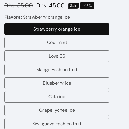
Regular
Dhs. 55.00
Sale
Dhs. 45.00
Sale
-
18
%
price
price
Flavors:
Strawberry orange ice
Strawberry orange ice
Strawberry
orange
Cool mint
Cool
ice
mint
Love 66
Love
66
Mango Fashion fruit
Mango
Fashion
Blueberry ice
Blueberry
fruit
ice
Cola ice
Cola
ice
Grape lychee ice
Grape
lychee
Kiwi guava Fashion fruit
Kiwi