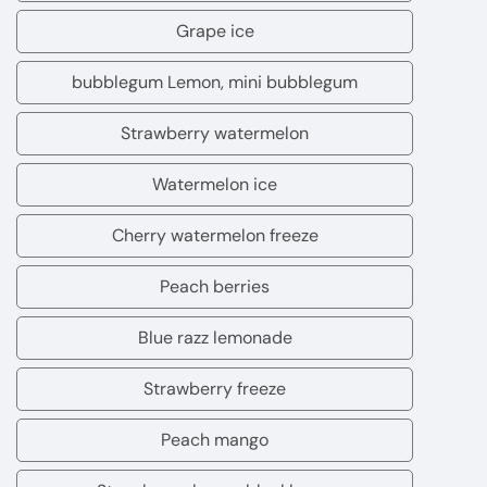
ice
guava
Grape ice
Grape
Fashion
ice
bubblegum Lemon, mini bubblegum
fruit
bubblegum
Lemon,
Strawberry watermelon
Strawberry
mini
watermelon
Watermelon ice
bubblegum
Watermelon
ice
Cherry watermelon freeze
Cherry
watermelon
Peach berries
Peach
freeze
berries
Blue razz lemonade
Blue
razz
Strawberry freeze
Strawberry
lemonade
freeze
Peach mango
Peach
mango