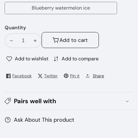
apple
Blueberry watermelon ice
Blueberry
watermelon
Quantity
ice
Add to cart
Decrease
Increase
quantity
quantity
for
for
Add to wishlist
Add to compare
SILVAPER
SILVAPER
24000
24000
Facebook
Twitter
Pin it
Share
Puffs
Puffs
Disposable
Disposable
Vape
Vape
Pairs well with
20mg
20mg
–
–
Dubai
Dubai
Ask About This product
UAE
UAE