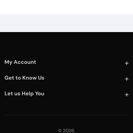
My Account
My Account
Get to Know Us
Get to Know Us
Let us Help You
Let us Help You
© 2026,