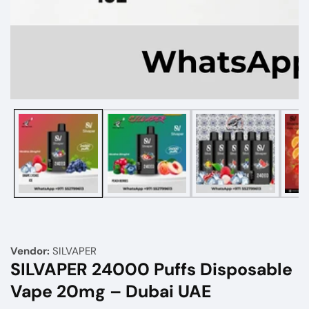
Media
gallery
Vendor:
SILVAPER
SILVAPER 24000 Puffs Disposable
Vape 20mg – Dubai UAE