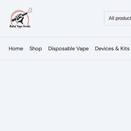
Skip
to
Country/reg
content
Home
Shop
Disposable Vape
Devices & Kits
Skip to
product
Open
media
information
1
in
modal