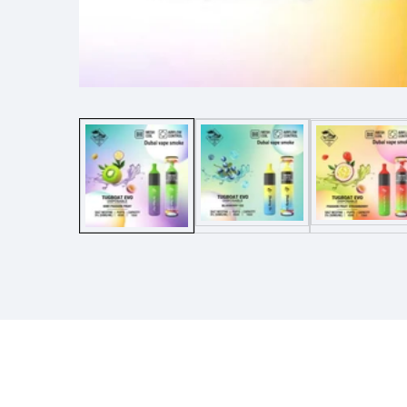
Media
gallery