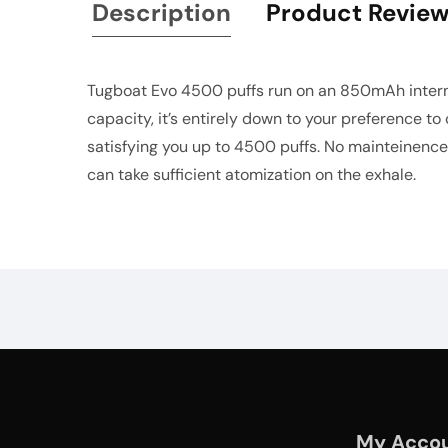
Description
Product Revie
Tugboat Evo 4500 puffs run on an 850mAh internal
capacity, it’s entirely down to your preference to
satisfying you up to 4500 puffs. No mainteinence,
can take sufficient atomization on the exhale.
My Acco