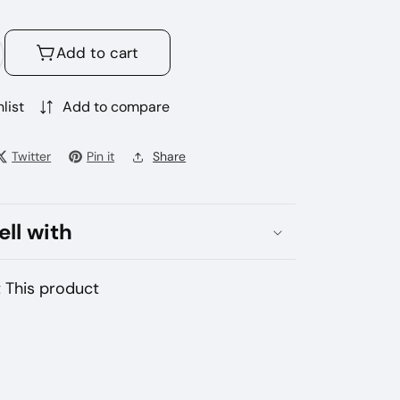
Add to cart
crease
antity
r
list
Add to compare
gbot
o
Twitter
Pin it
Share
00
ffs
sposable
ell with
pe
 This product