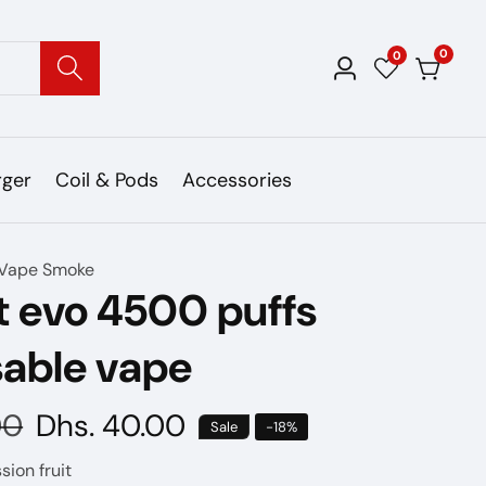
0
0
0
Log
items
in
rger
Coil & Pods
Accessories
Vape Smoke
t evo 4500 puffs
sable vape
00
Sale
Dhs. 40.00
Sale
-
18
%
price
sion fruit