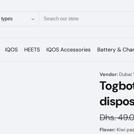
ion
IQOS
HEETS
IQOS Accessories
Battery & Cha
Vendor:
Dubai 
Togbo
dispo
Regular
Dhs. 49.
price
Flover:
Kiwi pas