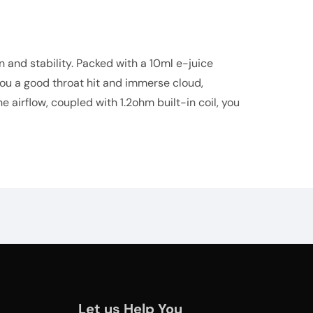
 and stability. Packed with a 10ml e-juice
 you a good throat hit and immerse cloud,
 airflow, coupled with 1.2ohm built-in coil, you
Let us Help You