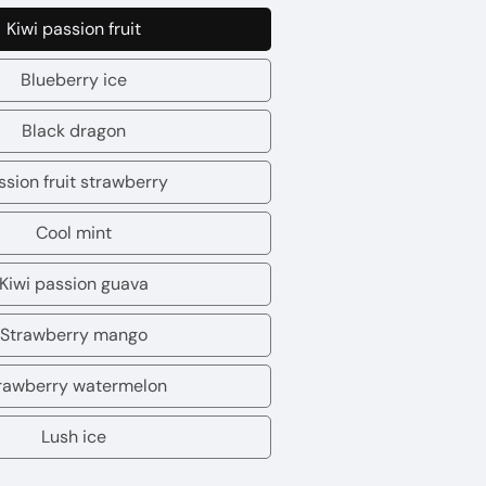
Kiwi passion fruit
Kiwi
passion
Blueberry ice
Blueberry
fruit
ice
Black dragon
Black
dragon
ssion fruit strawberry
Passion
fruit
Cool mint
Cool
strawberry
mint
Kiwi passion guava
Kiwi
passion
Strawberry mango
Strawberry
guava
mango
rawberry watermelon
Strawberry
watermelon
Lush ice
Lush
ice