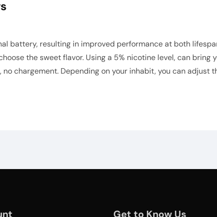
ws
 battery, resulting in improved performance at both lifespan
 choose the sweet flavor. Using a 5% nicotine level, can bring
 no chargement. Depending on your inhabit, you can adjust the
unt
Get to Know Us