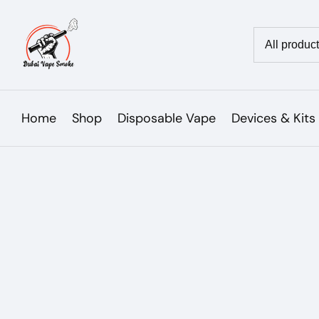
Skip
to
Country/reg
content
Home
Shop
Disposable Vape
Devices & Kits
Skip to
product
Open
media
information
1
in
modal