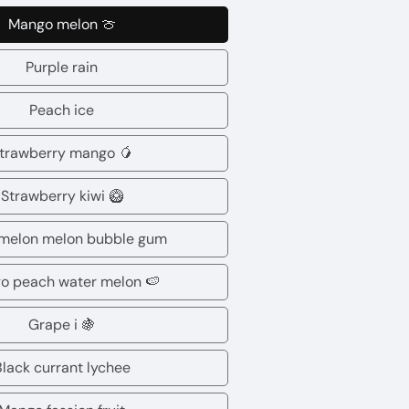
Mango melon 🍈
Mango
melon
Purple rain
Purple
🍈
rain
Peach ice
Peach
ice
trawberry mango 🥭
Strawberry
mango
Strawberry kiwi 🥝
Strawberry
🥭
kiwi
melon melon bubble gum
Watermelon
🥝
melon
o peach water melon 🍉
Mango
bubble
peach
Grape i 🍇
gum
Grape
water
i
Black currant lychee
melon
Black
🍇
🍉
currant