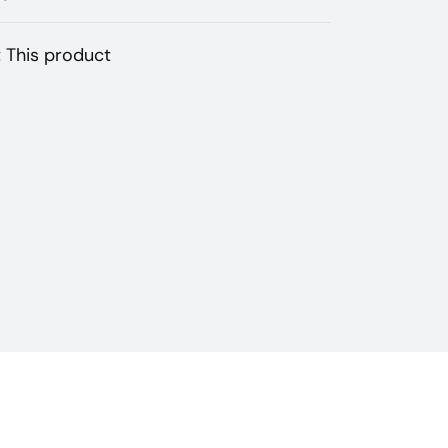
 This product