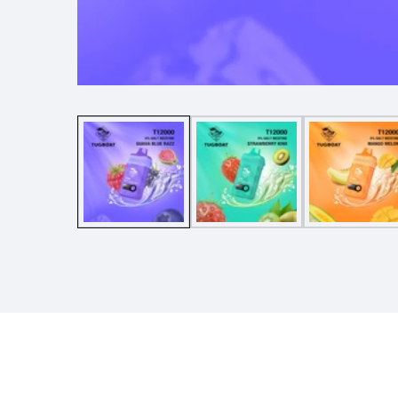
Media
gallery