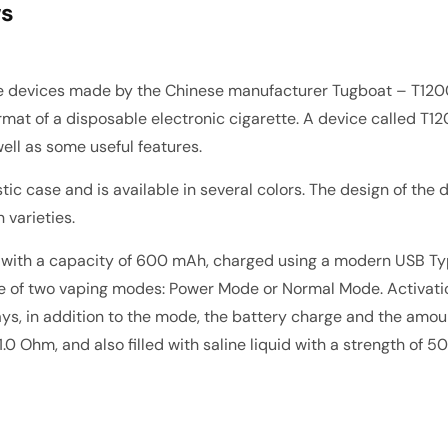
ws
le devices made by the Chinese manufacturer
Tugboat
– T120
mat of a disposable electronic cigarette. A device called T12
well as some useful features.
ic case and is available in several colors. The design of the 
n varieties.
y with a capacity of 600 mAh, charged using a modern USB Type
 one of two vaping modes: Power Mode or Normal Mode. Activati
lays, in addition to the mode, the battery charge and the amou
 1.0 Ohm, and also filled with saline liquid with a strength o