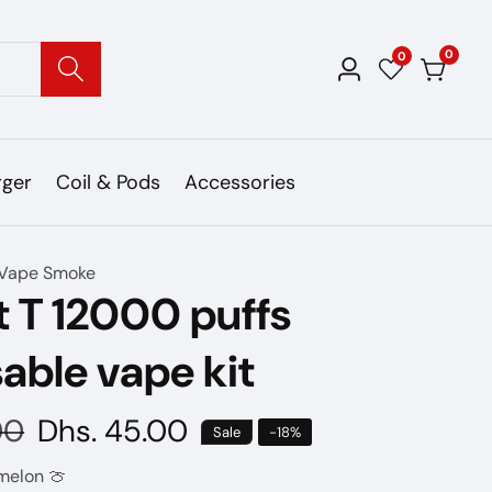
0
0
0
Log
items
in
rger
Coil & Pods
Accessories
Vape Smoke
 T 12000 puffs
able vape kit
00
Sale
Dhs. 45.00
Sale
-
18
%
price
melon 🍈