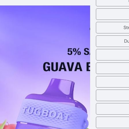
St
Du