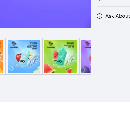
Ask About