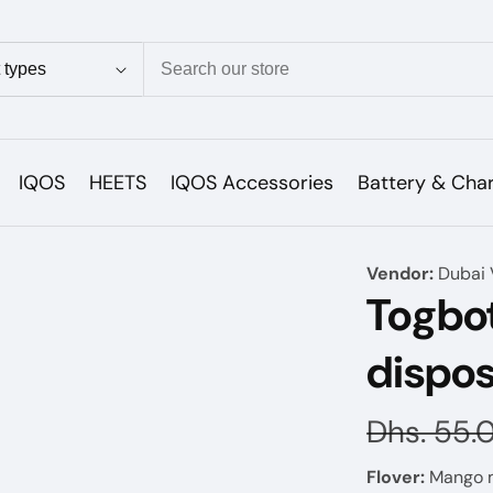
ion
IQOS
HEETS
IQOS Accessories
Battery & Cha
Vendor:
Dubai 
Togbot
dispos
Regular
Dhs. 55.
price
Flover:
Mango 