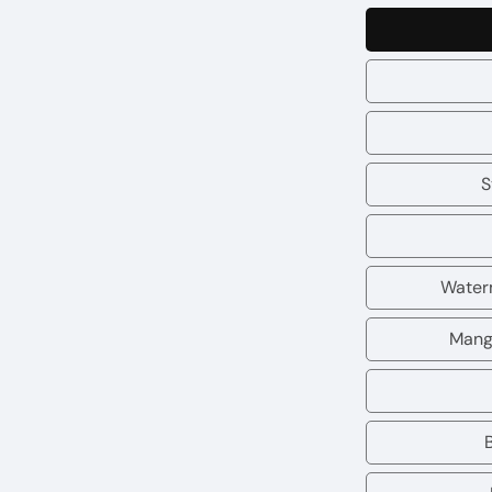
S
Water
Mang