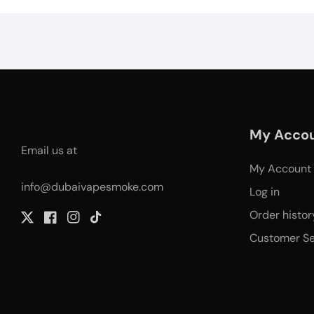
My Acco
Email us at
My Account
info@dubaivapesmoke.com
Log in
Order histor
Twitter
Facebook
Instagram
TikTok
Customer Se