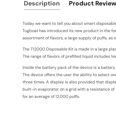
Description
Product Revie
Today we want to tell you about smart disposab
Tugboat has introduced its new product in the for
assortment of flavors, a large supply of puffs, as 
The T12000 Disposable Kit is made in a large plast
The range of flavors of prefilled liquid includes te
Inside the battery pack of the device is a batter
The device offers the user the ability to select
three times. A display is also provided that disp
built-in evaporator on a grid with a resistance of
for an average of 12,000 puffs.