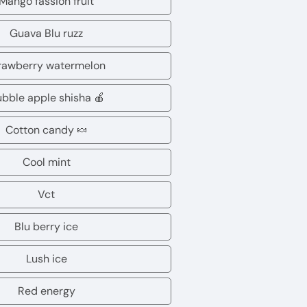
Mango fassion fruit
Mango
lychee
fassion
Guava Blu ruzz
Guava
fruit
Blu
rawberry watermelon
Strawberry
ruzz
watermelon
bble apple shisha 🍎
Dubble
apple
Cotton candy 🍬
Cotton
shisha
candy
Cool mint
🍎
Cool
🍬
mint
Vct
Vct
Blu berry ice
Blu
berry
Lush ice
Lush
ice
ice
Red energy
Red