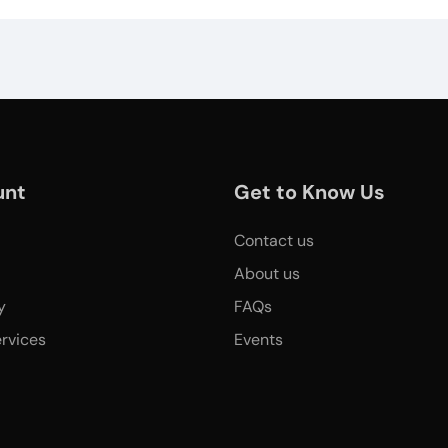
unt
Get to Know Us
Contact us
About us
y
FAQs
rvices
Events