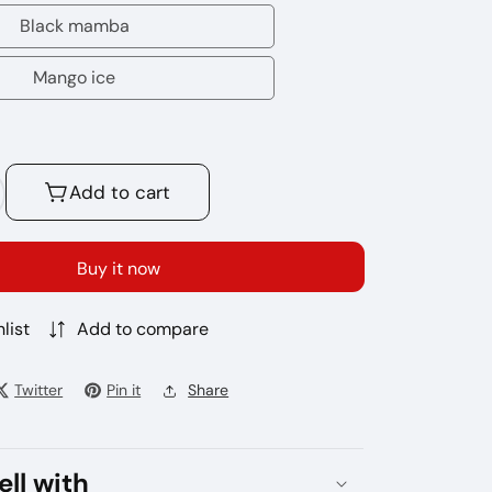
energy
Black mamba
Black
mamba
Mango ice
Mango
ice
Add to cart
crease
antity
r
Buy it now
gbot
list
Add to compare
000
ffs
sposable
Twitter
Pin it
Share
pe
ell with