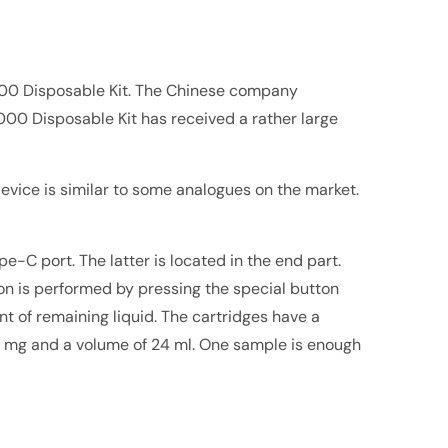
00 Disposable Kit. The Chinese company
000 Disposable Kit has received a rather large
device is similar to some analogues on the market.
-C port. The latter is located in the end part.
on is performed by pressing the special button
nt of remaining liquid. The cartridges have a
f 50 mg and a volume of 24 ml. One sample is enough