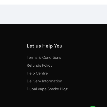
Let us Help You
Terms & Conditions
Refunds Policy
Help Centre
Delivery Information
Dubai vape Smoke Blog