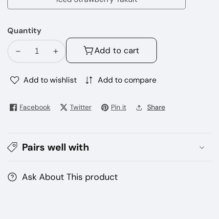
Iced
Colada
Strawberry
Quantity
Yakult
Add to cart
Decrease
Increase
quantity
quantity
for
for
Add to wishlist
Add to compare
TOKYO
TOKYO
E-
E-
Facebook
Twitter
Pin it
Share
Juice
Juice
60ML
60ML
(3mg)
(3mg)
Pairs well with
Ask About This product