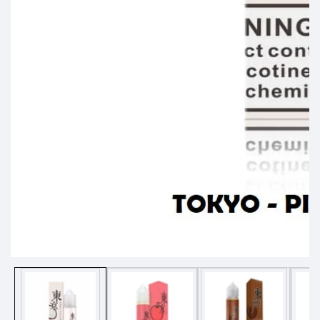
Media
gallery