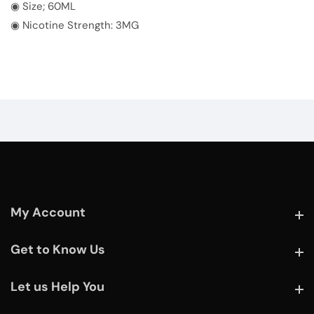
◉ Size; 60ML
◉ Nicotine Strength: 3MG
My Account
My Account
Get to Know Us
Get to Know Us
Let us Help You
Let us Help You