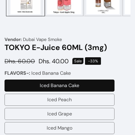
Vendor:
Dubai Vape Smoke
TOKYO E-Juice 60ML (3mg)
Regular
Dhs. 60.00
Sale
Dhs. 40.00
Sale
-
33
%
price
price
FLAVORS-:
Iced Banana Cake
Iced Banana Cake
Iced
Banana
Iced Peach
Iced
Cake
Peach
Iced Grape
Iced
Grape
Iced Mango
Iced