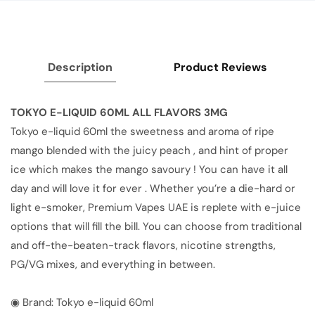
Description
Product Reviews
TOKYO E-LIQUID 60ML ALL FLAVORS 3MG
Tokyo e-liquid 60ml the sweetness and aroma of ripe
mango blended with the juicy peach , and hint of proper
ice which makes the mango savoury ! You can have it all
day and will love it for ever . Whether you’re a die-hard or
light e-smoker, Premium Vapes UAE is replete with e-juice
options that will fill the bill. You can choose from traditional
and off-the-beaten-track flavors, nicotine strengths,
PG/VG mixes, and everything in between.
◉ Brand: Tokyo e-liquid 60ml