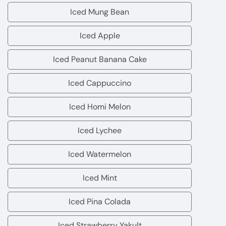
Mango
Iced Mung Bean
Iced
Mung
Iced Apple
Iced
Bean
Apple
Iced Peanut Banana Cake
Iced
Peanut
Iced Cappuccino
Iced
Banana
Cappuccino
Iced Homi Melon
Cake
Iced
Homi
Iced Lychee
Iced
Melon
Lychee
Iced Watermelon
Iced
Watermelon
Iced Mint
Iced
Mint
Iced Pina Colada
Iced
Pina
Iced Strawberry Yakult