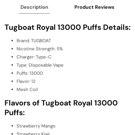
Description
Product Reviews
Tugboat Royal 13000 Puffs Details:
Brand: TUGBOAT
Nicotine Strength: 5%
Charger: Type-C
Type: Disposable Vape
Puffs: 13000
Flavor: 12
Mesh Coil
Flavors of Tugboat Royal 13000
Puffs:
Strawberry Mango
Strawberry Kiwi