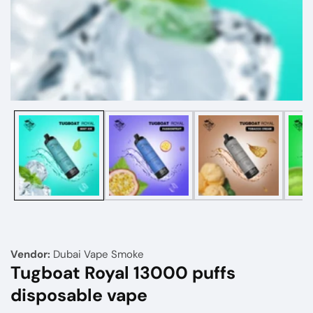
Media
gallery
Vendor:
Dubai Vape Smoke
Tugboat Royal 13000 puffs
disposable vape