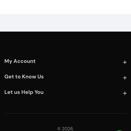
My Account
My Account
Get to Know Us
Get to Know Us
Let us Help You
Let us Help You
© 2026,