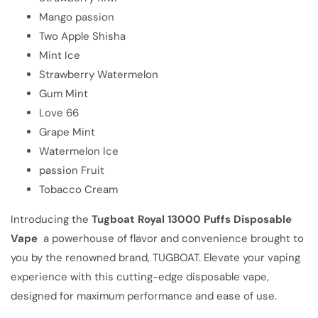
Mango passion
Two Apple Shisha
Mint Ice
Strawberry Watermelon
Gum Mint
Love 66
Grape Mint
Watermelon Ice
passion Fruit
Tobacco Cream
Introducing the
Tugboat Royal 13000 Puffs Disposable
Vape
a powerhouse of flavor and convenience brought to
you by the renowned brand, TUGBOAT. Elevate your vaping
experience with this cutting-edge disposable vape,
designed for maximum performance and ease of use.