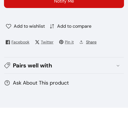
Notify Me
puffs
puffs
disposable
disposable
vape
vape
Add to wishlist
Add to compare
Facebook
Twitter
Pin it
Share
Pairs well with
Ask About This product