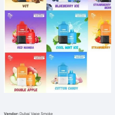
Media
gallery
Vendor:
Dubai Vape Smoke