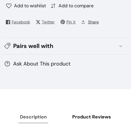
Add to wishlist
Add to compare
Facebook
Twitter
Pin it
Share
Pairs well with
Ask About This product
Description
Product Reviews