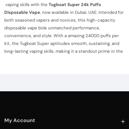
vaping skills with the
Tugboat Super 24k Puffs
Disposable Vape
, now available in Dubai, UAE. Intended for
both seasoned vapers and novices, this high-capacity
disposable vape bids unmatched performance,
convenience, and style. With a amazing 24000 puffs per
kit, the Tugboat Super aptitudes smooth, sustaining, and
long-lasting vaping skills, making it a standout prime in the
My Account
My Account