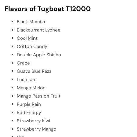
Flavors of Tugboat T12000
Black Mamba
Blackcurrant Lychee
Cool Mint
Cotton Candy
Double Apple Shisha
Grape
Guava Blue Razz
Lush Ice
Mango Melon
Mango Passion Fruit
Purple Rain
Red Energy
Strawberry kiwi
Strawberry Mango