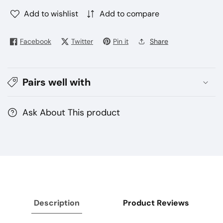
quantity
quantity
for
for
Add to wishlist
Add to compare
Tugboat
Tugboat
T12000
T12000
Facebook
Twitter
Pin it
Share
Puffs
Puffs
Disposable
Disposable
(5%
(5%
Pairs well with
Salt
Salt
Nicotine)
Nicotine)
Ask About This product
Description
Product Reviews