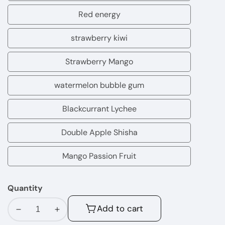
rain
Red energy
Red
energy
strawberry kiwi
strawberry
kiwi
Strawberry Mango
Strawberry
Mango
watermelon bubble gum
watermelon
bubble
Blackcurrant Lychee
Blackcurrant
gum
Lychee
Double Apple Shisha
Double
Apple
Mango Passion Fruit
Mango
Shisha
Passion
Quantity
Fruit
Add to cart
Decrease
Increase