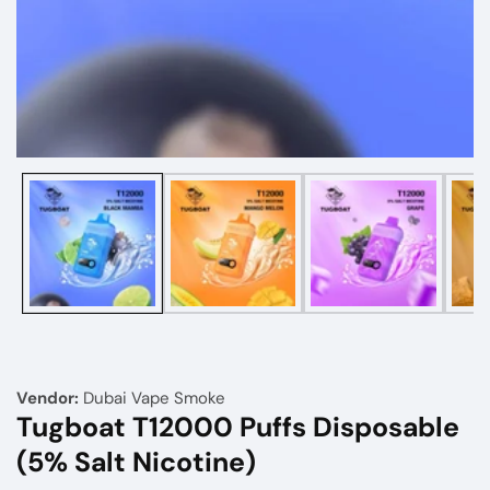
Media
gallery
Vendor:
Dubai Vape Smoke
Tugboat T12000 Puffs Disposable
(5% Salt Nicotine)