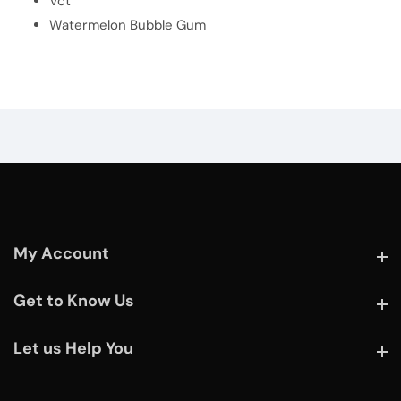
Vct
Watermelon Bubble Gum
My Account
My Account
Get to Know Us
Get to Know Us
Let us Help You
Let us Help You