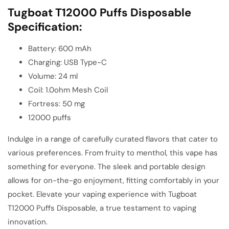
Tugboat T12000 Puffs Disposable
Specification:
Battery: 600 mAh
Charging: USB Type-C
Volume: 24 ml
Coil: 1.0ohm Mesh Coil
Fortress: 50 mg
12000 puffs
Indulge in a range of carefully curated flavors that cater to
various preferences. From fruity to menthol, this vape has
something for everyone. The sleek and portable design
allows for on-the-go enjoyment, fitting comfortably in your
pocket. Elevate your vaping experience with Tugboat
T12000 Puffs Disposable, a true testament to vaping
innovation.