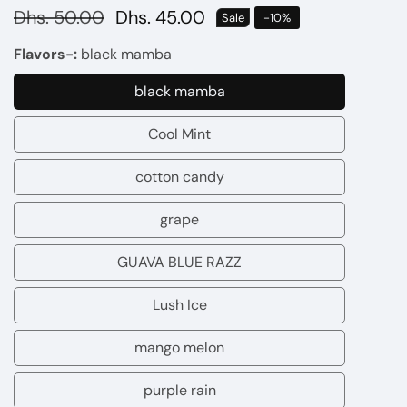
Regular
Dhs. 50.00
Sale
Dhs. 45.00
Sale
-
10
%
price
price
Flavors-:
black mamba
black mamba
black
mamba
Cool Mint
Cool
Mint
cotton candy
cotton
candy
grape
grape
GUAVA BLUE RAZZ
GUAVA
BLUE
Lush Ice
Lush
RAZZ
Ice
mango melon
mango
melon
purple rain
purple