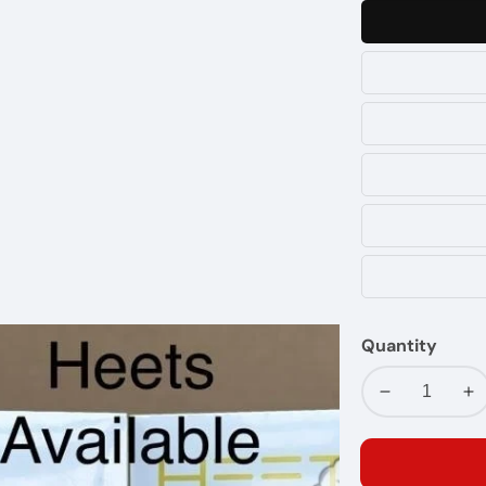
Quantity
Decrease
In
quantity
qu
for
fo
I
I