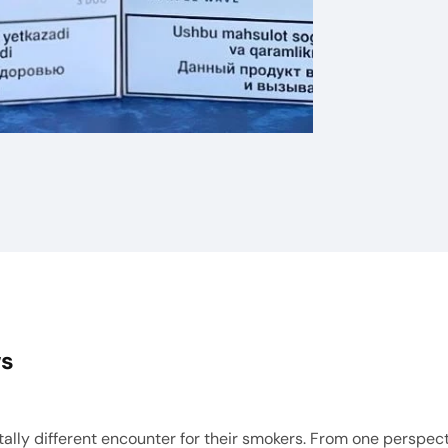
ws
ly different encounter for their smokers. From one perspective