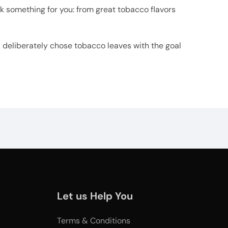
ick something for you: from great tobacco flavors
t, deliberately chose tobacco leaves with the goal
Let us Help You
Terms & Conditions