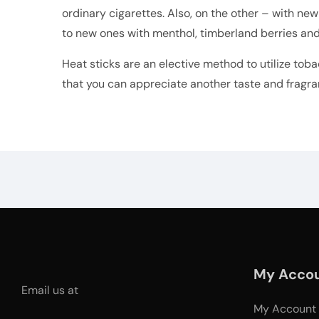
ordinary cigarettes. Also, on the other – with new
to new ones with menthol, timberland berries and
Heat sticks are an elective method to utilize toba
that you can appreciate another taste and fragra
My Acco
Email us at
My Account