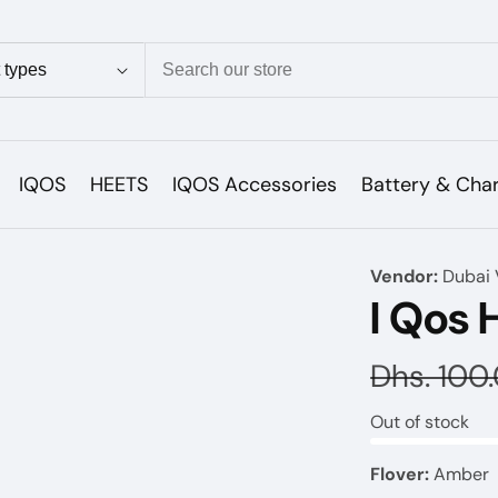
ion
IQOS
HEETS
IQOS Accessories
Battery & Cha
Vendor:
Dubai 
I Qos 
Regular
Dhs. 100
price
Out of stock
Flover:
Amber