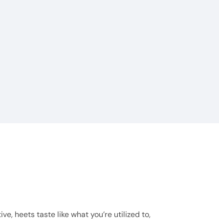
, heets taste like what you’re utilized to,