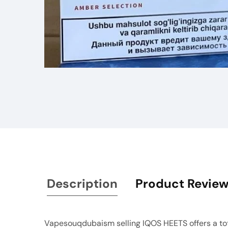
Media
gallery
Description
Product Revie
Vapesouqdubaism selling IQOS HEETS offers a total