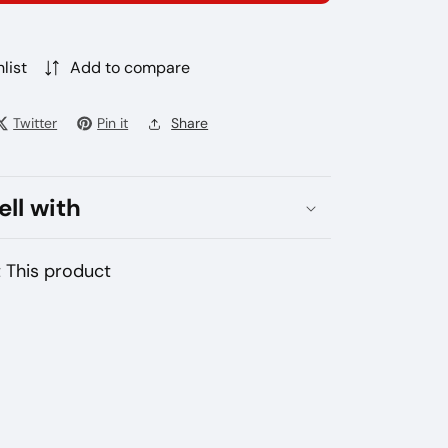
s
ets
zakhstan
list
Add to compare
Twitter
Pin it
Share
ell with
 This product