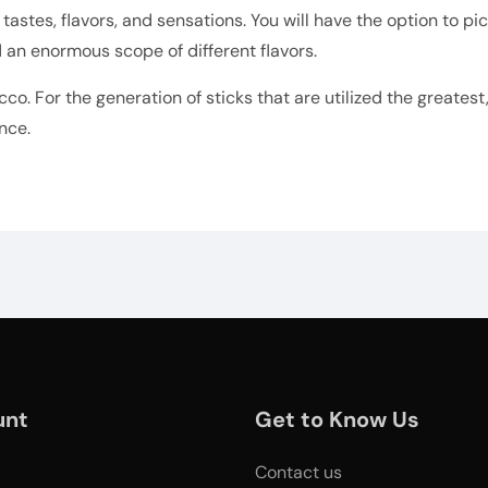
 tastes, flavors, and sensations. You will have the option to p
 an enormous scope of different flavors.
cco. For the generation of sticks that are utilized the greates
nce.
unt
Get to Know Us
Contact us