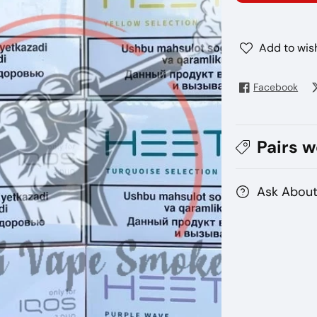
Qos
Qo
Heets
He
Kazakhstan
Ka
Add to wish
Facebook
Pairs w
Ask About