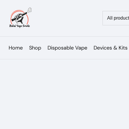
Skip
to
Country/reg
content
Home
Shop
Disposable Vape
Devices & Kits
Skip to
product
Open
media
information
1
in
modal