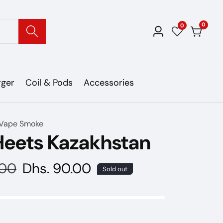
0
0
0
Log
items
in
rger
Coil & Pods
Accessories
Vape Smoke
Heets Kazakhstan
.00
Sale
Dhs. 90.00
Sold out
price