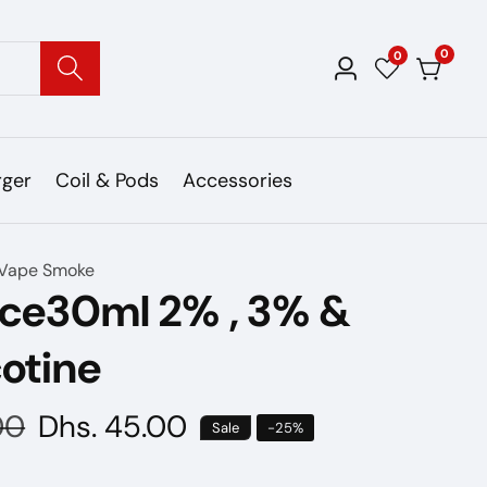
0
0
0
Log
items
in
rger
Coil & Pods
Accessories
Vape Smoke
ice30ml 2% , 3% &
otine
00
Sale
Dhs. 45.00
Sale
-
25
%
price