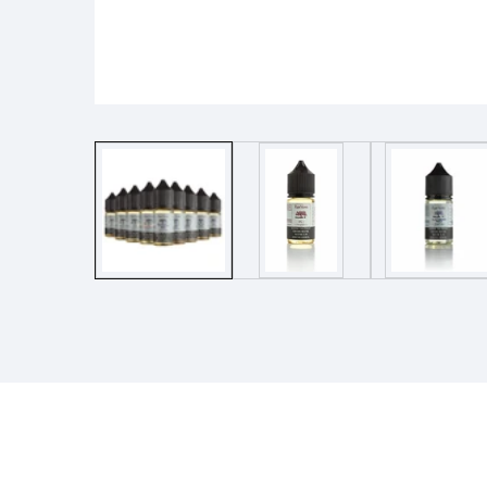
Media
gallery