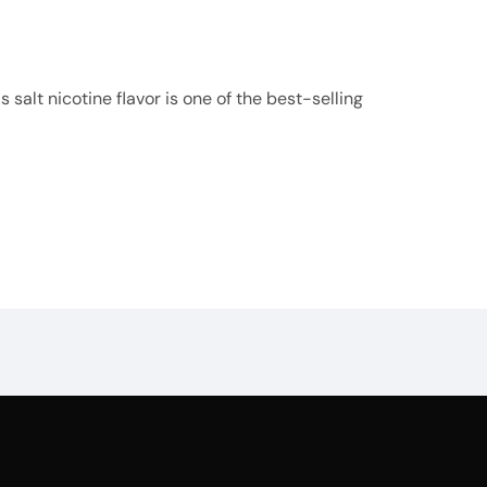
 salt nicotine flavor is one of the best-selling