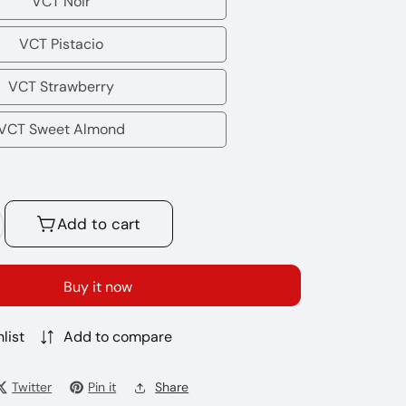
VCT Noir
VCT
Noir
VCT Pistacio
VCT
Pistacio
VCT Strawberry
VCT
Strawberry
VCT Sweet Almond
VCT
Sweet
Almond
Add to cart
crease
antity
r
Buy it now
t
ice30ml
list
Add to compare
%
%
Twitter
Pin it
Share
mp;