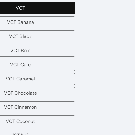
VCT
VCT
VCT Banana
VCT
Banana
VCT Black
VCT
Black
VCT Bold
VCT
Bold
VCT Cafe
VCT
Cafe
VCT Caramel
VCT
Caramel
VCT Chocolate
VCT
Chocolate
VCT Cinnamon
VCT
Cinnamon
VCT Coconut
VCT
Coconut