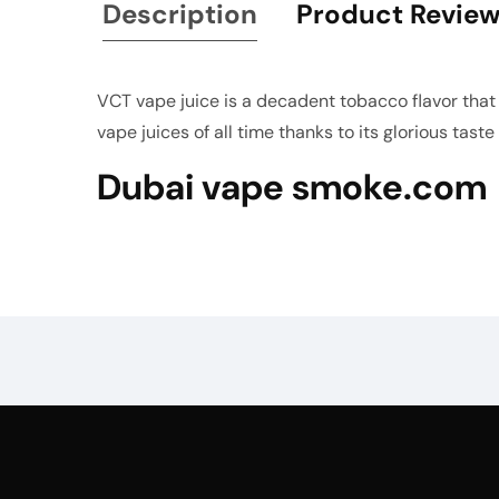
Description
Product Revie
VCT vape juice is a decadent tobacco flavor that b
vape juices of all time thanks to its glorious tast
Dubai vape smoke.com