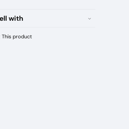
Nicotine
ell with
 This product