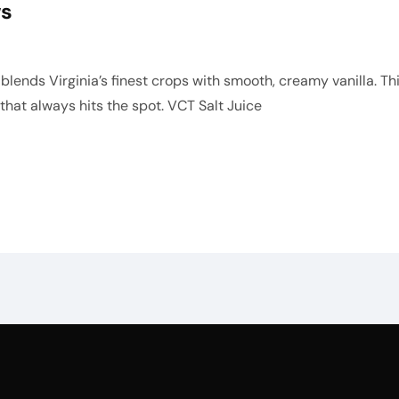
ws
lends Virginia’s finest crops with smooth, creamy vanilla. This
e that always hits the spot. VCT Salt Juice