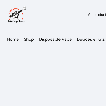
Skip
to
Country/reg
content
Home
Shop
Disposable Vape
Devices & Kits
Skip to
product
Open
media
information
1
in
modal