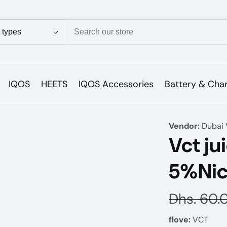
ion
IQOS
HEETS
IQOS Accessories
Battery & Cha
Vendor:
Dubai 
Vct ju
5%Nic
Regular
Dhs. 60.
price
flove:
VCT