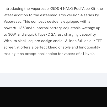
Introducing the
Vaporesso
XROS 4 NANO Pod Vape Kit, the
latest addition to the esteemed Xros version 4 series by
Vaporesso. This compact device is equipped with a
powerful 1350mAh internal battery, adjustable wattage up
to 30W, and a quick Type-C 2A fast charging capability.
With its sleek, square design and a 1.3-inch full-colour TFT
screen, it offers a perfect blend of style and functionality,
making it an exceptional choice for vapers of all levels.