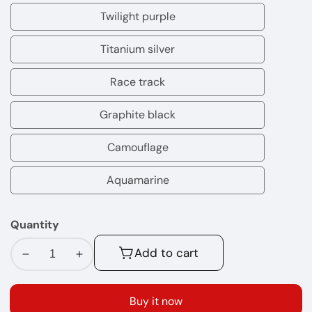
pop
Twilight purple
yellow
Twilight
blue
purple
Titanium silver
Titanium
silver
Race track
Race
track
Graphite black
Graphite
black
Camouflage
Camouflage
Aquamarine
Aquamarine
Quantity
Add to cart
Decrease
Increase
quantity
quantity
for
for
Buy it now
Xros
Xros