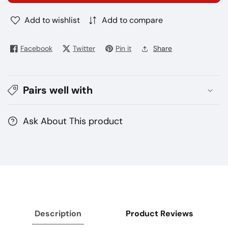
4Nano
4Nano
Add to wishlist
Add to compare
kit
kit
Facebook
Twitter
Pin it
Share
Pairs well with
Ask About This product
Description
Product Reviews