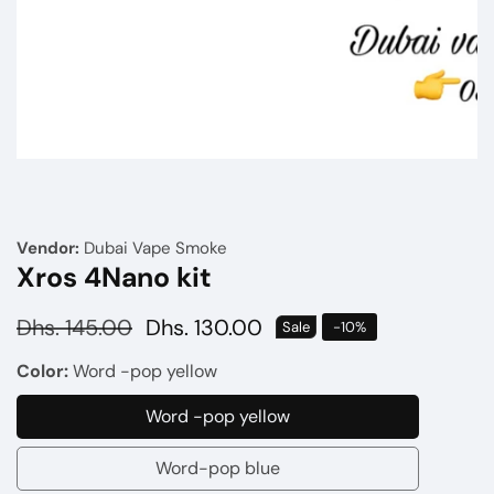
Media
gallery
Vendor:
Dubai Vape Smoke
Xros 4Nano kit
Regular
Dhs. 145.00
Sale
Dhs. 130.00
Sale
-
10
%
price
price
Color:
Word -pop yellow
Word -pop yellow
Word
-
Word-pop blue
Word-
pop