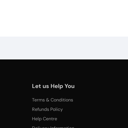
Let us Help You
Terms & Conditions
Refunds Policy
Help Centre