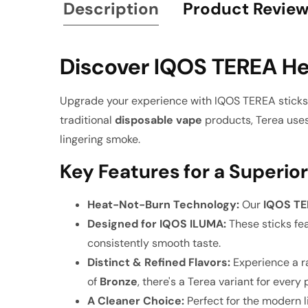
Description
Product Revie
Discover IQOS TEREA He
Upgrade your experience with IQOS TEREA sticks,
traditional
disposable vape
products, Terea uses 
lingering smoke.
Key Features for a Superior
Heat-Not-Burn Technology:
Our
IQOS T
Designed for IQOS ILUMA:
These sticks fea
consistently smooth taste.
Distinct & Refined Flavors:
Experience a ra
of
Bronze
, there's a Terea variant for every
A Cleaner Choice:
Perfect for the modern l