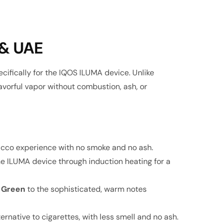
 & UAE
ifically for the IQOS ILUMA device. Unlike
avorful vapor without combustion, ash, or
bacco experience with no smoke and no ash
.
he ILUMA device through induction heating for a
 Green
to the sophisticated, warm notes
ernative to cigarettes, with less smell and no ash.