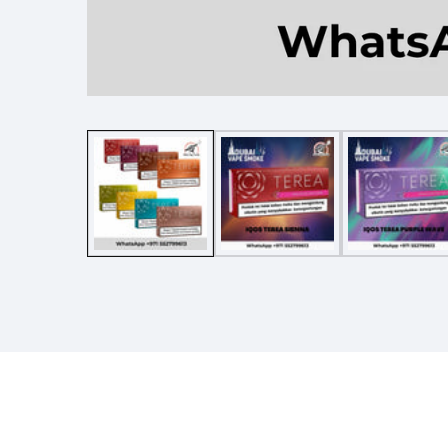
Media
gallery