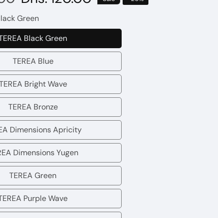
price
lack Green
TEREA Black Green
TEREA
Black
TEREA Blue
TEREA
Green
Blue
TEREA Bright Wave
TEREA
Bright
TEREA Bronze
TEREA
Wave
Bronze
A Dimensions Apricity
TEREA
Dimensions
REA Dimensions Yugen
TEREA
Apricity
Dimensions
TEREA Green
TEREA
Yugen
Green
TEREA Purple Wave
TEREA