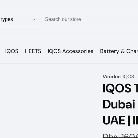
ion
IQOS
HEETS
IQOS Accessories
Battery & Cha
Vendor:
IQOS
IQOS 
Dubai
UAE | 
Regular
Dhs. 160