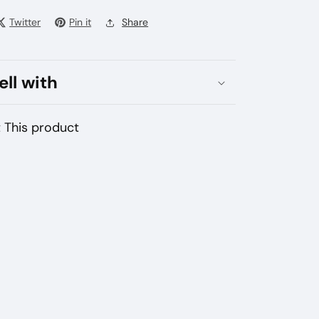
bai
Twitter
Pin it
Share
ated
bacco
E
ell with
uma
vice
 This product