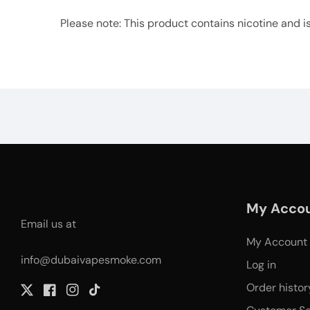
Please note: This product contains nicotine and is a
My Acco
Email us at
My Account
info@dubaivapesmoke.com
Log in
Order histor
Twitter
Facebook
Instagram
TikTok