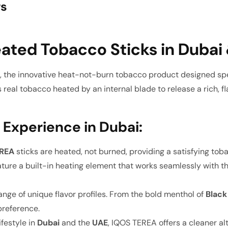
ws
ated Tobacco Sticks in Dubai
 the innovative heat-not-burn tobacco product designed spec
real tobacco heated by an internal blade to release a rich, fl
 Experience in Dubai:
EREA
sticks are heated, not burned, providing a satisfying to
ture a built-in heating element that works seamlessly with t
nge of unique flavor profiles. From the bold menthol of
Black
 preference.
ifestyle in
Dubai
and the
UAE
, IQOS TEREA offers a cleaner alt