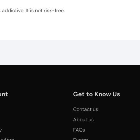
ddictive. It is not risk-free.
unt
Get to Know Us
Contact us
About us
y
FAQs