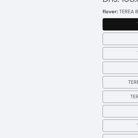
price
flover:
TEREA B
TERE
TE