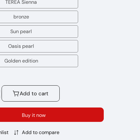
Purple
TEREA Sienna
TEREA
Wave
Sienna
bronze
bronze
Sun pearl
Sun
pearl
Oasis pearl
Oasis
pearl
Golden edition
Golden
edition
Add to cart
crease
antity
r
Buy it now
OS
REA
list
Add to compare
icks