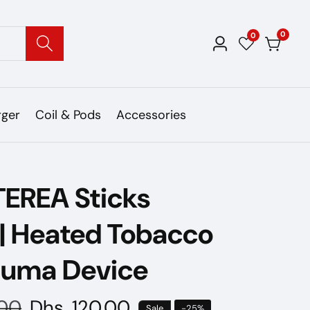
0
0
0
Log
items
in
rger
Coil & Pods
Accessories
TEREA Sticks
 | Heated Tobacco
Iluma Device
.00
Sale
Dhs. 120.00
Sale
-
25
%