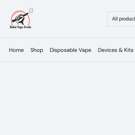
Skip
to
Country/reg
content
Home
Shop
Disposable Vape
Devices & Kits
Skip to
product
Open
media
information
1
in
modal