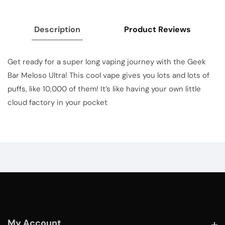
Description
Product Reviews
Get ready for a super long vaping journey with the Geek
Bar Meloso Ultra! This cool vape gives you lots and lots of
puffs, like 10,000 of them! It’s like having your own little
cloud factory in your pocket
My Account
My Account