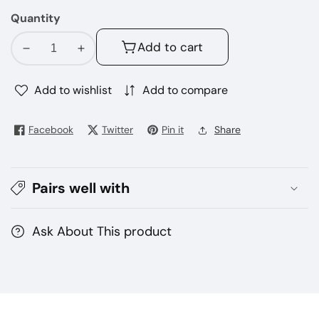
mint
Quantity
Add to cart
Decrease
Increase
quantity
quantity
for
for
Add to wishlist
Add to compare
Geek
Geek
Bar
Bar
Facebook
Twitter
Pin it
Share
moleso
moleso
ultra
ultra
10000
10000
Pairs well with
puffs
puffs
disposable
disposable
vape
vape
Ask About This product