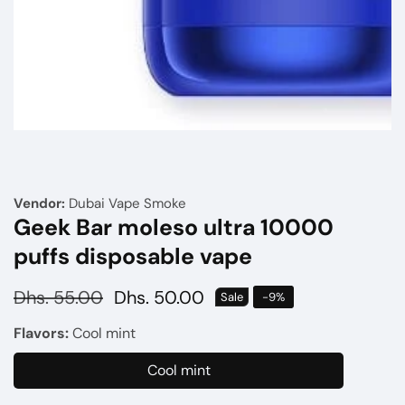
Media
gallery
Vendor:
Dubai Vape Smoke
Geek Bar moleso ultra 10000
puffs disposable vape
Regular
Dhs. 55.00
Sale
Dhs. 50.00
Sale
-
9
%
price
price
Flavors:
Cool mint
Cool mint
Cool