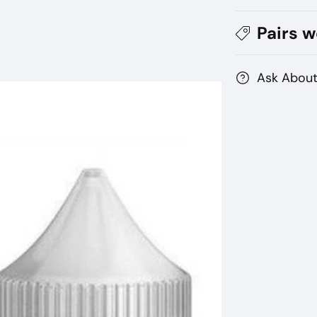
BY
BY
MAD
M
Pairs w
HATTER
HA
Ask About