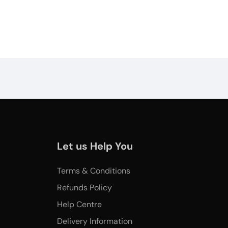
Let us Help You
Terms & Conditions
Refunds Policy
Help Centre
Delivery Information