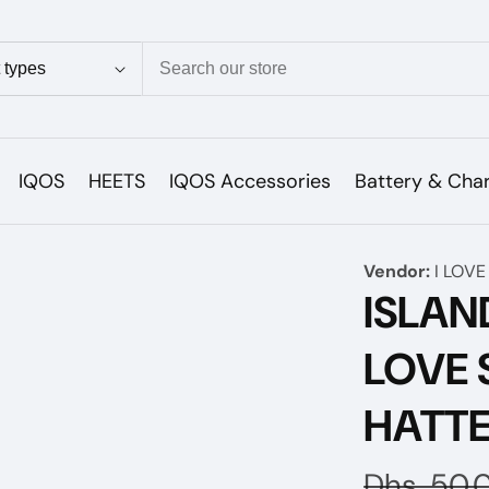
ion
IQOS
HEETS
IQOS Accessories
Battery & Cha
Vendor:
I LOVE
ISLAN
LOVE 
HATT
Regular
Dhs. 50.