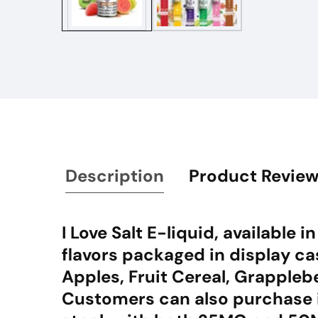
Description
Product Revie
I Love Salt E-liquid, available
flavors packaged in display cas
Apples, Fruit Cereal, Grapple
Customers can also purchase i