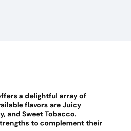
fers a delightful array of
ailable flavors are Juicy
dy, and Sweet Tobacco.
strengths to complement their