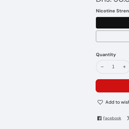
price
Nicotine Stren
Quantity
Decrease
In
quantity
qu
for
fo
ISLAND
IS
SQUEEZE
SQ
Add to wish
-
-
I
I
LOVE
LO
Facebook
SALTS
SA