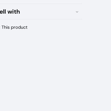
AD
ell with
TTER
 This product