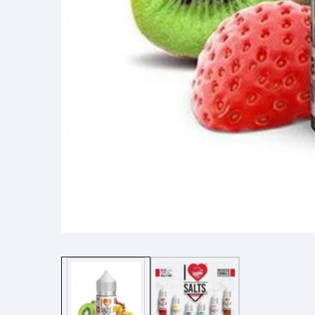
Media
gallery