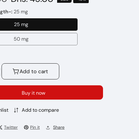
price
gth-:
25 mg
25 mg
25
mg
50 mg
50
mg
Add to cart
crease
antity
r
Buy it now
LAND
UEEZE
list
Add to compare
VE
Twitter
Pin it
Share
LTS