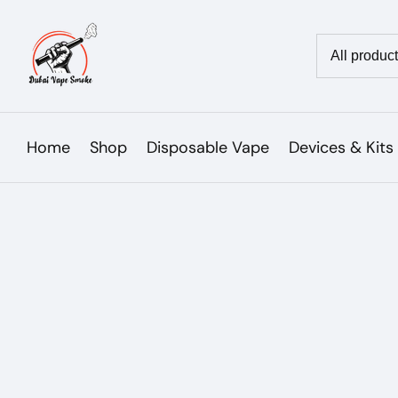
Skip
to
Country/reg
content
Home
Shop
Disposable Vape
Devices & Kits
Skip to
product
Open
media
information
1
in
modal