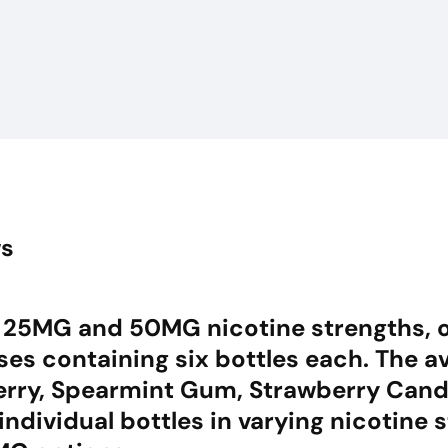
ws
 in 25MG and 50MG nicotine strengths, of
es containing six bottles each. The av
berry, Spearmint Gum, Strawberry Can
ndividual bottles in varying nicotine 