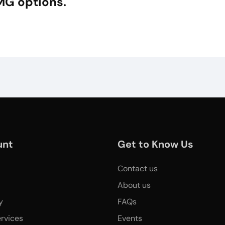
MG options.
unt
Get to Know Us
Contact us
About us
y
FAQs
rvices
Events