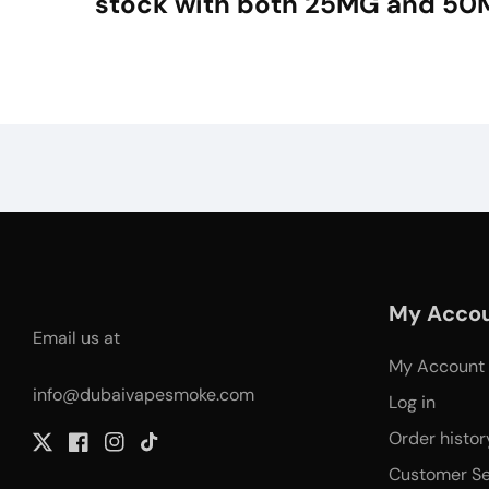
stock with both 25MG and 50
My Acco
Email us at
My Account
info@dubaivapesmoke.com
Log in
Order histor
Twitter
Facebook
Instagram
TikTok
Customer Se