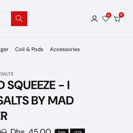
0
0
0
Log
items
in
rger
Coil & Pods
Accessories
 SALTS
D SQUEEZE - I
SALTS BY MAD
ER
00
Sale
Dhs. 45.00
Sale
-
10
%